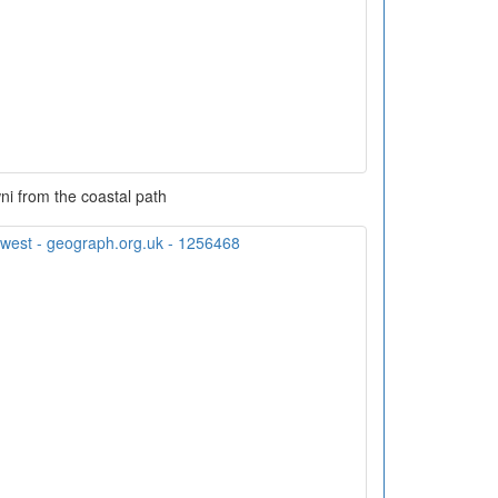
i from the coastal path