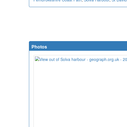
Photos