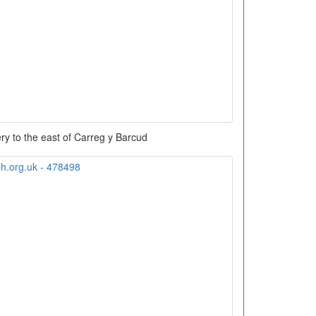
ry to the east of Carreg y Barcud