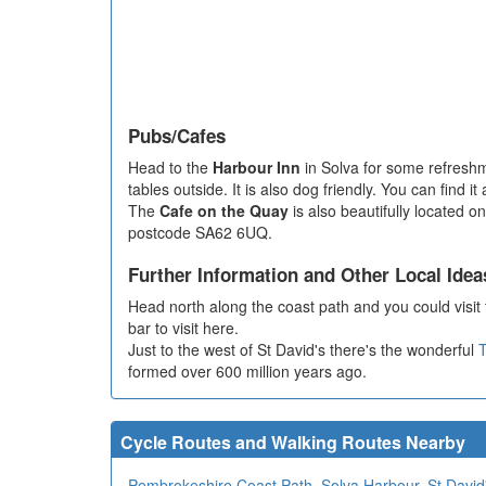
Pubs/Cafes
Head to the
Harbour Inn
in Solva for some refreshm
tables outside. It is also dog friendly. You can find 
The
Cafe on the Quay
is also beautifully located o
postcode SA62 6UQ.
Further Information and Other Local Idea
Head north along the coast path and you could visit 
bar to visit here.
Just to the west of St David's there's the wonderful
T
formed over 600 million years ago.
Cycle Routes and Walking Routes Nearby
Pembrokeshire Coast Path
,
Solva Harbour
,
St David