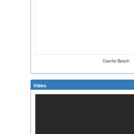
Caerfai Beach
Video