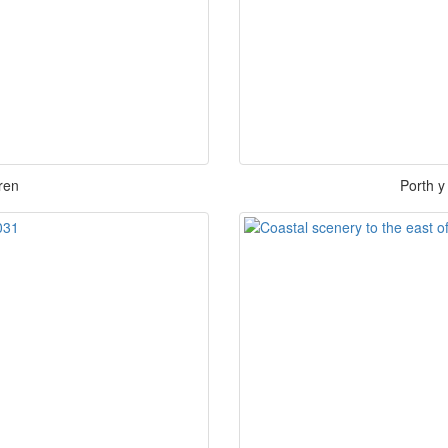
ren
Porth y