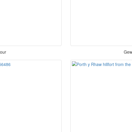
bour
Gewn