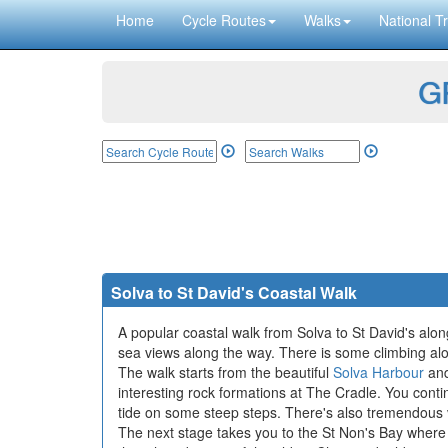
Home
Cycle Routes
Walks
National Tr
GP
Solva to St David's Coastal Walk
A popular coastal walk from Solva to St David's alon
sea views along the way. There is some climbing along 
The walk starts from the beautiful
Solva Harbour
and
interesting rock formations at The Cradle. You cont
tide on some steep steps. There's also tremendous 
The next stage takes you to the St Non's Bay where yo