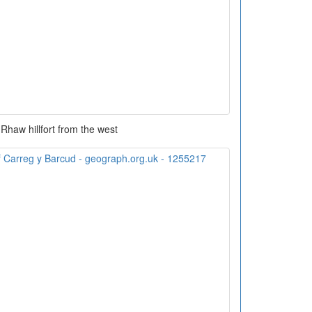
 Rhaw hillfort from the west