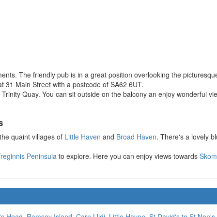
ents. The friendly pub is in a great position overlooking the pictur
it at 31 Main Street with a postcode of SA62 6UT.
n Trinity Quay. You can sit outside on the balcony an enjoy wonderful vie
s
the quaint villages of
Little Haven
and
Broad Haven
. There's a lovely b
reginnis Peninsula
to explore. Here you can enjoy views towards
Skome
's Head
,
Ramsey Island
,
Carn Llidi
,
Little Haven
,
St David's to St Non's