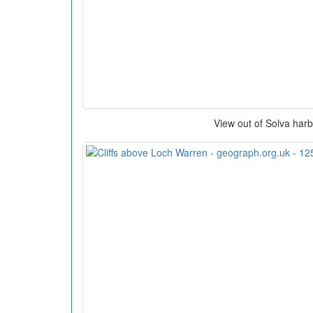
View out of Solva har