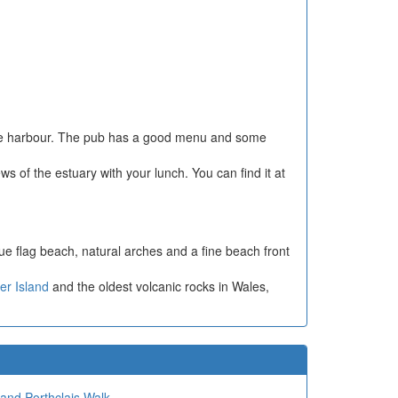
esque harbour. The pub has a good menu and some
ws of the estuary with your lunch. You can find it at
lue flag beach, natural arches and a fine beach front
r Island
and the oldest volcanic rocks in Wales,
 and Porthclais Walk