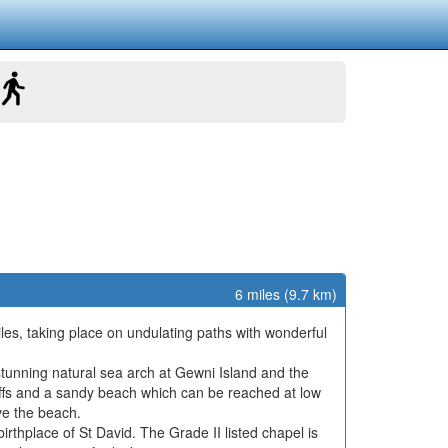
6 miles (9.7 km)
iles, taking place on undulating paths with wonderful
tunning natural sea arch at Gewni Island and the
liffs and a sandy beach which can be reached at low
ve the beach.
irthplace of St David. The Grade II listed chapel is