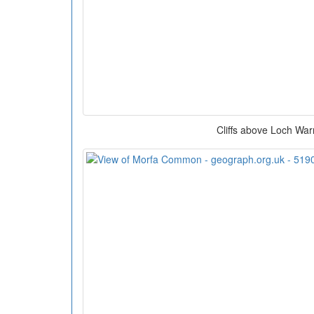
Cliffs above Loch War