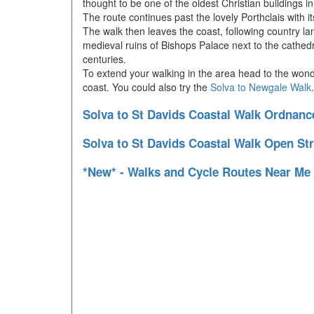
thought to be one of the oldest Christian buildings i
The route continues past the lovely Porthclais with its
The walk then leaves the coast, following country lan
medieval ruins of Bishops Palace next to the cathedr
centuries.
To extend your walking in the area head to the won
coast. You could also try the
Solva to Newgale Walk
Solva to St Davids Coastal Walk Ordnan
Solva to St Davids Coastal Walk Open St
*New* - Walks and Cycle Routes Near Me