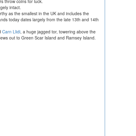
rs throw coins for luck.
gely intact.
orthy as the smallest in the UK and includes the
tands today dates largely from the late 13th and 14th
d
Carn Llidi
, a huge jagged tor, towering above the
views out to Green Scar Island and Ramsey Island.