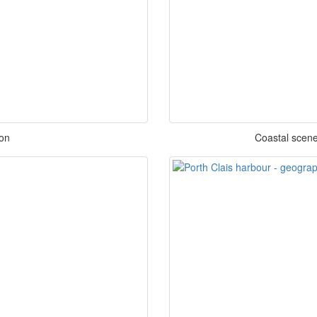
on
Coastal scene