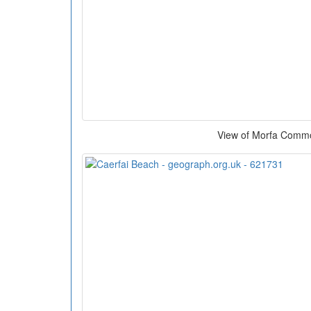
View of Morfa Comm