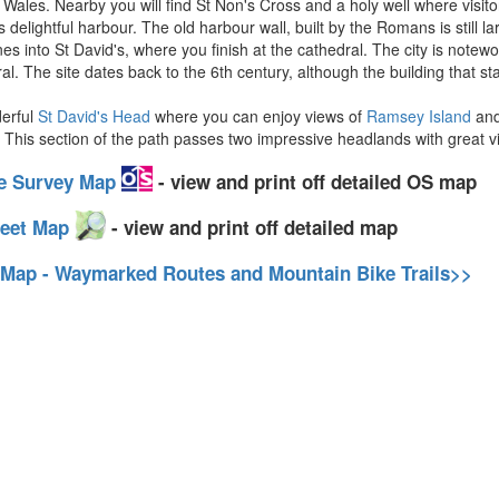
n Wales. Nearby you will find St Non's Cross and a holy well where visito
 delightful harbour. The old harbour wall, built by the Romans is still lar
es into St David's, where you finish at the cathedral. The city is notew
al. The site dates back to the 6th century, although the building that s
derful
St David's Head
where you can enjoy views of
Ramsey Island
an
. This section of the path passes two impressive headlands with great 
ce Survey Map
- view and print off detailed OS map
reet Map
- view and print off detailed map
 Map - Waymarked Routes and Mountain Bike Trails>>