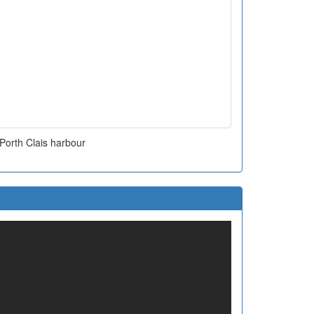
Porth Clais harbour