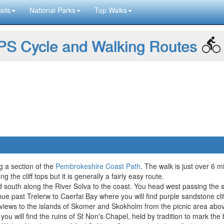
ails
National Parks
Top Walks
S Cycle and Walking Routes
g a section of the
Pembrokeshire Coast Path
. The walk is just over 6 m
the cliff tops but it is generally a fairly easy route.
 south along the River Solva to the coast. You head west passing the s
inue past Trelerw to Caerfai Bay where you will find purple sandstone c
views to the islands of Skomer and Skokholm from the picnic area abo
u will find the ruins of St Non's Chapel, held by tradition to mark the b