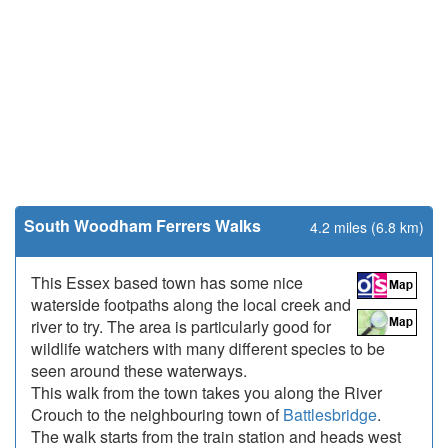
South Woodham Ferrers Walks
4.2 miles (6.8 km)
This Essex based town has some nice
waterside footpaths along the local creek and
river to try. The area is particularly good for
wildlife watchers with many different species to be
seen around these waterways.
This walk from the town takes you along the River
Crouch to the neighbouring town of
Battlesbridge
.
The walk starts from the train station and heads west