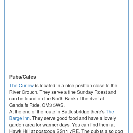
Pubs/Cafes
The Curlew
is located in a nice position close to the
River Crouch. They serve a fine Sunday Roast and
can be found on the North Bank of the river at
Gandalfs Ride, CM3 5WS.
At the end of the route in Battlesbridge there's
The
Barge Inn
. They serve good food and have a lovely
garden area for warmer days. You can find them at
Hawk Hill at postcode SS11 7RE. The pub is also dog