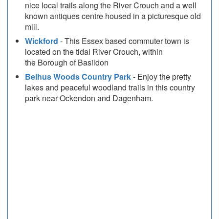
nice local trails along the River Crouch and a well
known antiques centre housed in a picturesque old
mill.
Wickford
- This Essex based commuter town is
located on the tidal River Crouch, within
the Borough of Basildon
Belhus Woods Country Park
- Enjoy the pretty
lakes and peaceful woodland trails in this country
park near Ockendon and Dagenham.