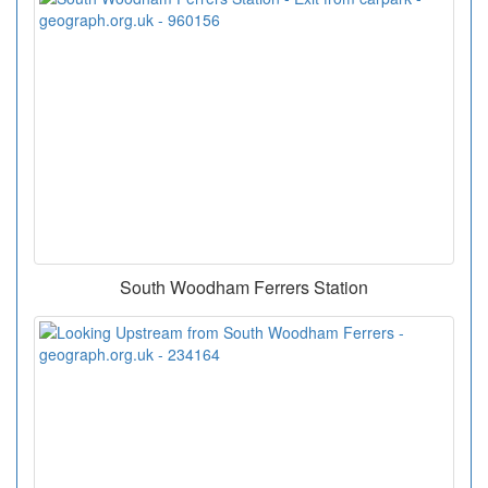
South Woodham Ferrers Station