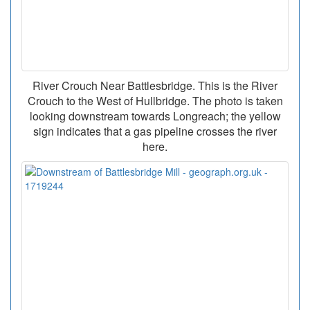
River Crouch Near Battlesbridge. This is the River
Crouch to the West of Hullbridge. The photo is taken
looking downstream towards Longreach; the yellow
sign indicates that a gas pipeline crosses the river
here.