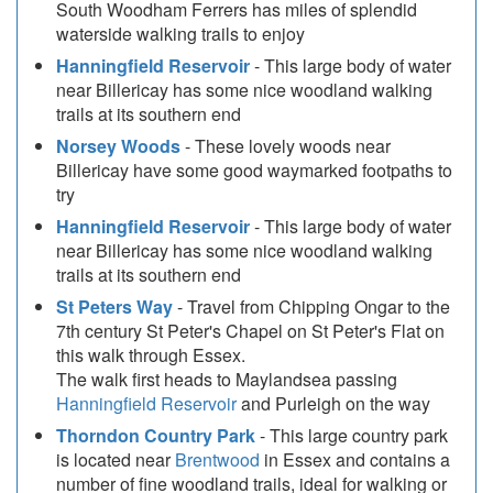
South Woodham Ferrers has miles of splendid
waterside walking trails to enjoy
Hanningfield Reservoir
- This large body of water
near Billericay has some nice woodland walking
trails at its southern end
Norsey Woods
- These lovely woods near
Billericay have some good waymarked footpaths to
try
Hanningfield Reservoir
- This large body of water
near Billericay has some nice woodland walking
trails at its southern end
St Peters Way
- Travel from Chipping Ongar to the
7th century St Peter's Chapel on St Peter's Flat on
this walk through Essex.
The walk first heads to Maylandsea passing
Hanningfield Reservoir
and Purleigh on the way
Thorndon Country Park
- This large country park
is located near
Brentwood
in Essex and contains a
number of fine woodland trails, ideal for walking or