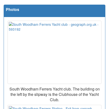
Photos
South Woodham Ferrers Yacht club. The building on
the left by the slipway is the Clubhouse of the Yacht
Club.