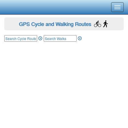
Toggl
navig
GPS Cycle and Walking Routes