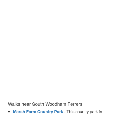
Walks near South Woodham Ferrers
Marsh Farm Country Park
- This country park in