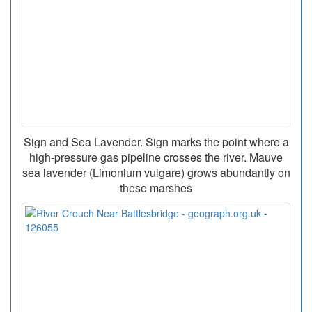
Sign and Sea Lavender. Sign marks the point where a
high-pressure gas pipeline crosses the river. Mauve
sea lavender (Limonium vulgare) grows abundantly on
these marshes