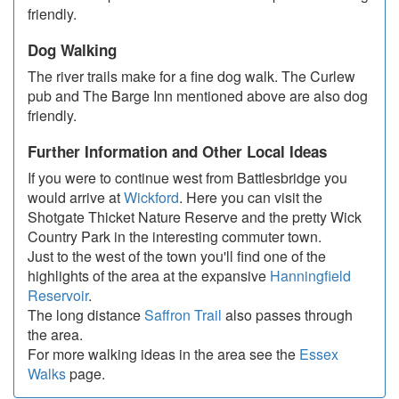
friendly.
Dog Walking
The river trails make for a fine dog walk. The Curlew
pub and The Barge Inn mentioned above are also dog
friendly.
Further Information and Other Local Ideas
If you were to continue west from Battlesbridge you
would arrive at
Wickford
. Here you can visit the
Shotgate Thicket Nature Reserve and the pretty Wick
Country Park in the interesting commuter town.
Just to the west of the town you'll find one of the
highlights of the area at the expansive
Hanningfield
Reservoir
.
The long distance
Saffron Trail
also passes through
the area.
For more walking ideas in the area see the
Essex
Walks
page.