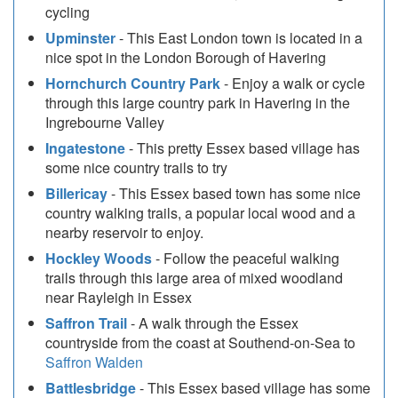
cycling
Upminster
- This East London town is located in a
nice spot in the London Borough of Havering
Hornchurch Country Park
- Enjoy a walk or cycle
through this large country park in Havering in the
Ingrebourne Valley
Ingatestone
- This pretty Essex based village has
some nice country trails to try
Billericay
- This Essex based town has some nice
country walking trails, a popular local wood and a
nearby reservoir to enjoy.
Hockley Woods
- Follow the peaceful walking
trails through this large area of mixed woodland
near Rayleigh in Essex
Saffron Trail
- A walk through the Essex
countryside from the coast at Southend-on-Sea to
Saffron Walden
Battlesbridge
- This Essex based village has some