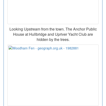
Looking Upstream from the town. The Anchor Public
House at Hullbridge and Upriver Yacht Club are
hidden by the trees.