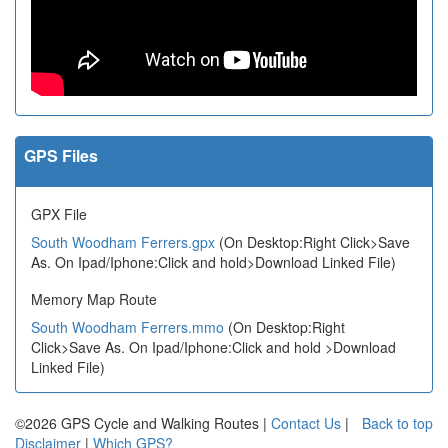
GPS Files
GPX File
South Woodham Ferrers.gpx
(On Desktop:Right Click>Save
As. On Ipad/Iphone:Click and hold>Download Linked File)
Memory Map Route
South Woodham Ferrers.mmo
(On Desktop:Right
Click>Save As. On Ipad/Iphone:Click and hold >Download
Linked File)
©2026 GPS Cycle and Walking Routes |
Contact Us
|
Back to top
Disclaimer
|
Which GPS?