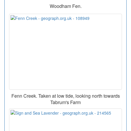
Woodham Fen.
Fenn Creek. Taken at low tide, looking north towards
Tabrum's Farm