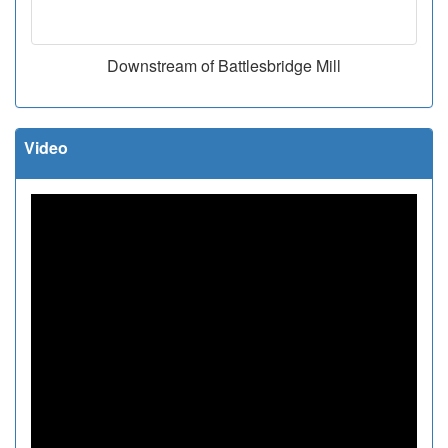
Downstream of Battlesbridge Mill
Video