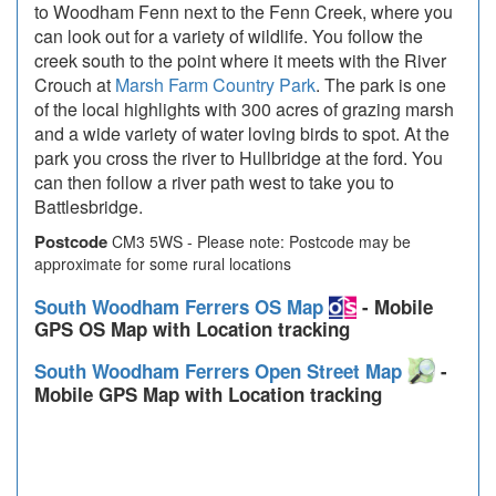
to Woodham Fenn next to the Fenn Creek, where you
can look out for a variety of wildlife. You follow the
creek south to the point where it meets with the River
Crouch at
Marsh Farm Country Park
. The park is one
of the local highlights with 300 acres of grazing marsh
and a wide variety of water loving birds to spot. At the
park you cross the river to Hullbridge at the ford. You
can then follow a river path west to take you to
Battlesbridge.
Postcode
CM3 5WS - Please note: Postcode may be
approximate for some rural locations
South Woodham Ferrers OS Map
- Mobile
GPS OS Map with Location tracking
South Woodham Ferrers Open Street Map
-
Mobile GPS Map with Location tracking