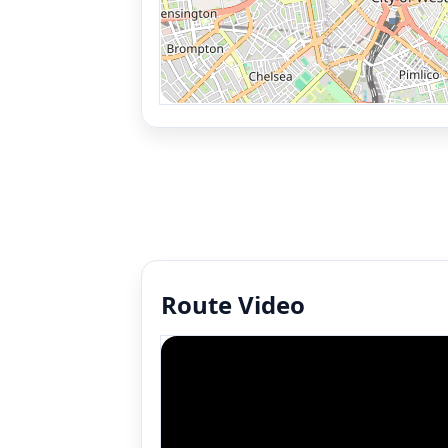
Route Video