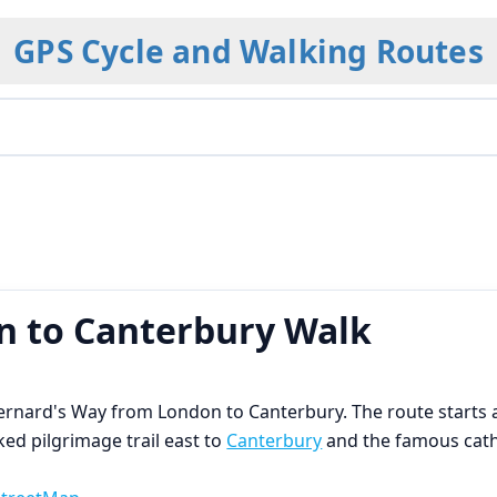
GPS Cycle and Walking Routes
 to Canterbury Walk
 Bernard's Way from London to Canterbury. The route start
d pilgrimage trail east to
Canterbury
and the famous cat