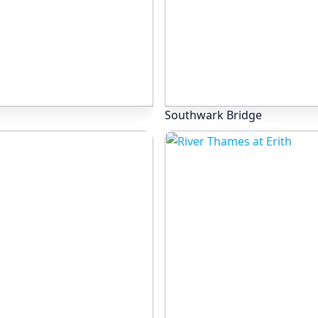
Southwark Bridge