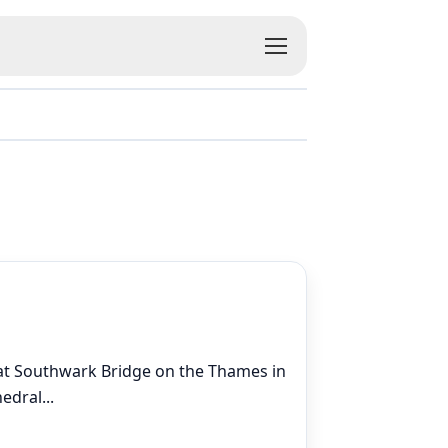
s at Southwark Bridge on the Thames in
hedral
...