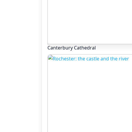
Canterbury Cathedral