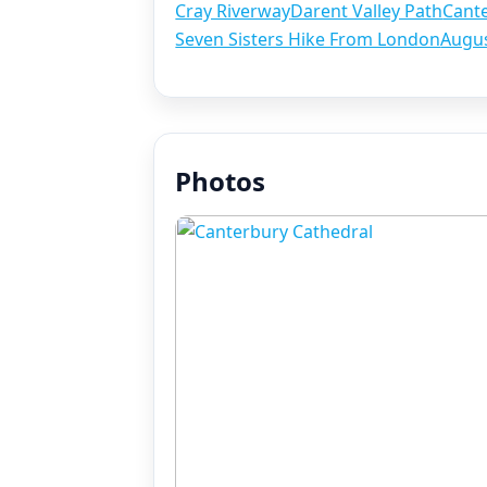
Cray Riverway
Darent Valley Path
Cant
Seven Sisters Hike From London
Augu
Photos