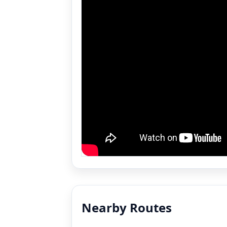
Nearby Routes