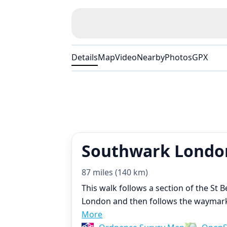
Details
Map
Video
Nearby
Photos
GPX
Southwark London
87 miles (140 km)
This walk follows a section of the St
London and then follows the waymarke
More