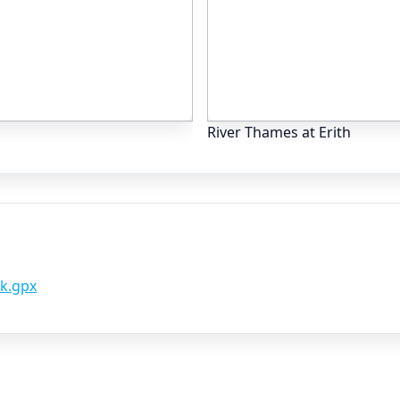
River Thames at Erith
k.gpx