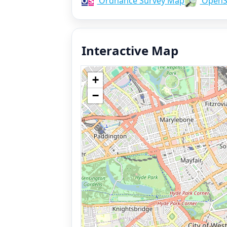
Ordnance Survey Map
OpenS
Interactive Map
+
−