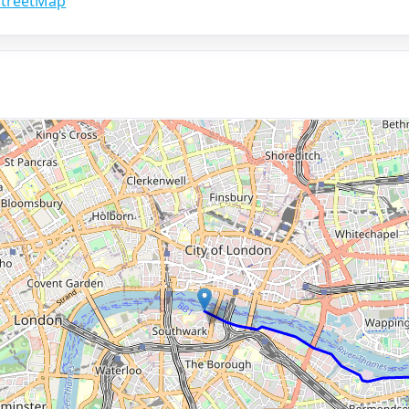
treetMap