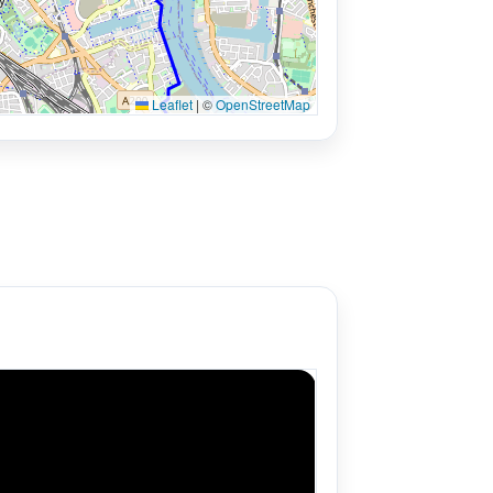
Leaflet
|
©
OpenStreetMap