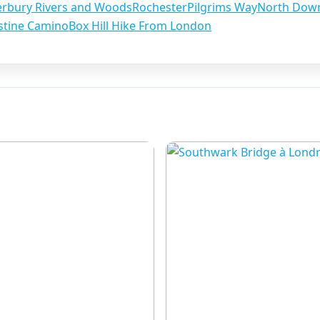
erbury Rivers and Woods
Rochester
Pilgrims Way
North Dow
stine Camino
Box Hill Hike From London