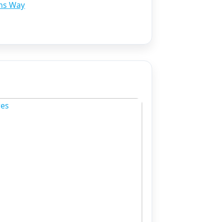
ns Way