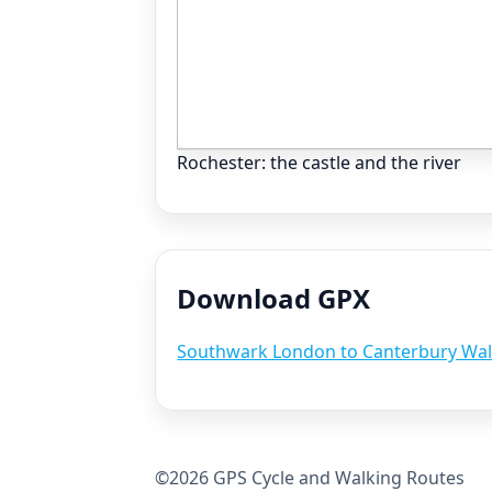
Rochester: the castle and the river
Download GPX
Southwark London to Canterbury Wal
©2026 GPS Cycle and Walking Routes