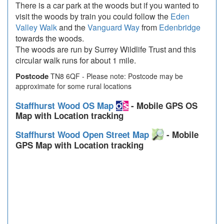
There is a car park at the woods but if you wanted to
visit the woods by train you could follow the
Eden
Valley Walk
and the
Vanguard Way
from
Edenbridge
towards the woods.
The woods are run by Surrey Wildlife Trust and this
circular walk runs for about 1 mile.
Postcode
TN8 6QF - Please note: Postcode may be
approximate for some rural locations
Staffhurst Wood OS Map
- Mobile GPS OS
Map with Location tracking
Staffhurst Wood Open Street Map
- Mobile
GPS Map with Location tracking