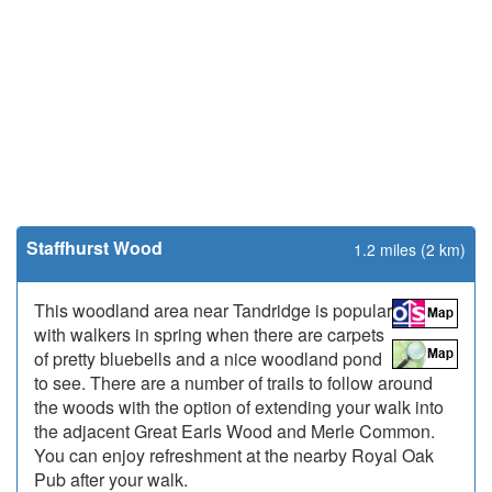
Staffhurst Wood
1.2 miles (2 km)
This woodland area near Tandridge is popular
with walkers in spring when there are carpets
of pretty bluebells and a nice woodland pond
to see. There are a number of trails to follow around
the woods with the option of extending your walk into
the adjacent Great Earls Wood and Merle Common.
You can enjoy refreshment at the nearby Royal Oak
Pub after your walk.