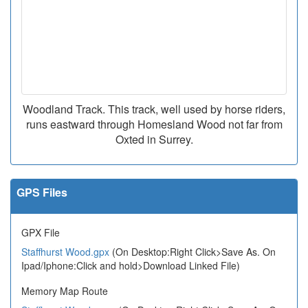
Woodland Track. This track, well used by horse riders,
runs eastward through Homesland Wood not far from
Oxted in Surrey.
GPS Files
GPX File
Staffhurst Wood.gpx
(On Desktop:Right Click>Save As. On
Ipad/Iphone:Click and hold>Download Linked File)
Memory Map Route