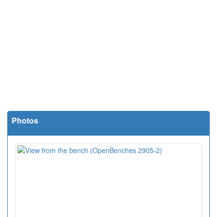
Photos