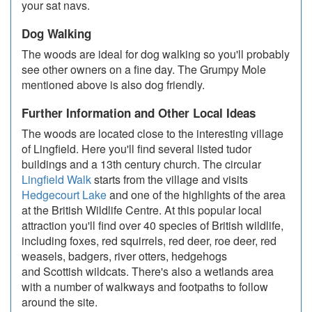
your sat navs.
Dog Walking
The woods are ideal for dog walking so you'll probably
see other owners on a fine day. The Grumpy Mole
mentioned above is also dog friendly.
Further Information and Other Local Ideas
The woods are located close to the interesting village
of Lingfield. Here you'll find several listed tudor
buildings and a 13th century church. The circular
Lingfield Walk
starts from the village and visits
Hedgecourt Lake
and one of the highlights of the area
at the British Wildlife Centre. At this popular local
attraction you'll find over 40 species of British wildlife,
including foxes, red squirrels, red deer, roe deer, red
weasels, badgers, river otters, hedgehogs
and Scottish wildcats. There's also a wetlands area
with a number of walkways and footpaths to follow
around the site.