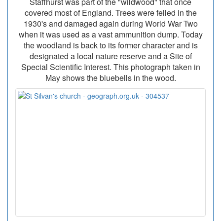
Staffhurst was part of the "wildwood" that once
covered most of England. Trees were felled in the
1930's and damaged again during World War Two
when it was used as a vast ammunition dump. Today
the woodland is back to its former character and is
designated a local nature reserve and a Site of
Special Scientific Interest. This photograph taken in
May shows the bluebells in the wood.