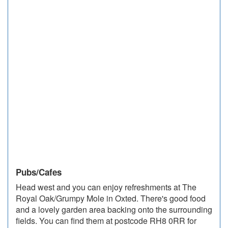
Pubs/Cafes
Head west and you can enjoy refreshments at The
Royal Oak/Grumpy Mole in Oxted. There's good food
and a lovely garden area backing onto the surrounding
fields. You can find them at postcode RH8 0RR for