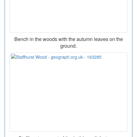
Bench in the woods with the autumn leaves on the
ground.