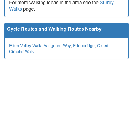
For more walking ideas in the area see the
Surrey
Walks
page.
Cycle Routes and Walking Routes Nearby
Eden Valley Walk
,
Vanguard Way
,
Edenbridge
,
Oxted
Circular Walk