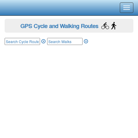
Toggl
navig
GPS Cycle and Walking Routes