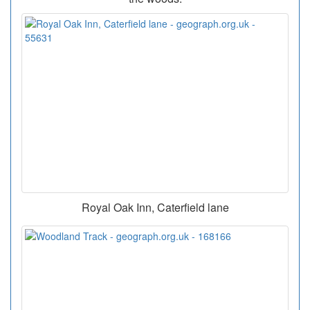
Royal Oak Inn, Caterfield lane