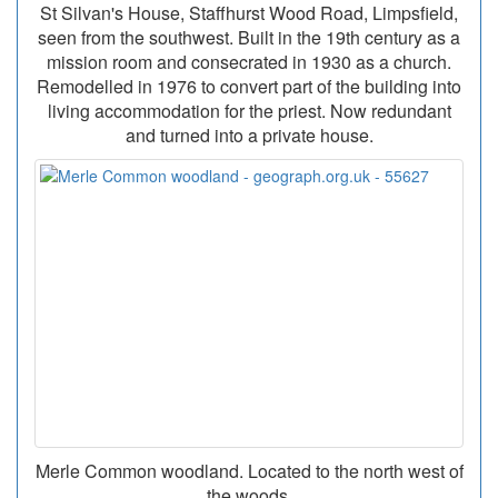
St Silvan's House, Staffhurst Wood Road, Limpsfield,
seen from the southwest. Built in the 19th century as a
mission room and consecrated in 1930 as a church.
Remodelled in 1976 to convert part of the building into
living accommodation for the priest. Now redundant
and turned into a private house.
Merle Common woodland. Located to the north west of
the woods.