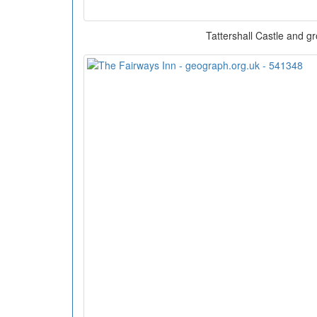
Tattershall Castle and g