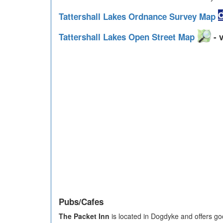
Tattershall Lakes Ordnance Survey Map
Tattershall Lakes Open Street Map
- v
Pubs/Cafes
The Packet Inn
is located in Dogdyke and offers goo