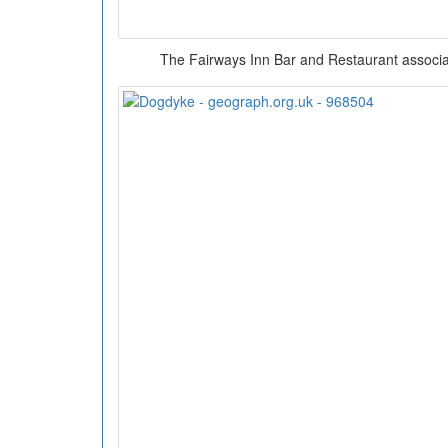
The Fairways Inn Bar and Restaurant associat