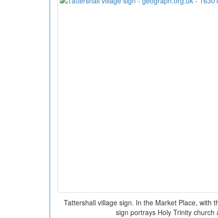
Tattershall village sign. In the Market Place, wit
sign portrays Holy Trinity church 