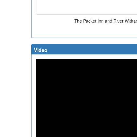
The Packet Inn and River With
Video