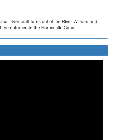
all river craft turns out of the River Witham and
t the entrance to the Horncastle Canal.