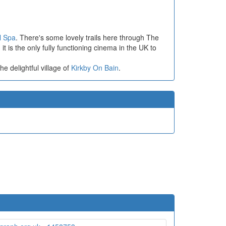
l Spa
. There's some lovely trails here through The
t is the only fully functioning cinema in the UK to
the delightful village of
Kirkby On Bain
.