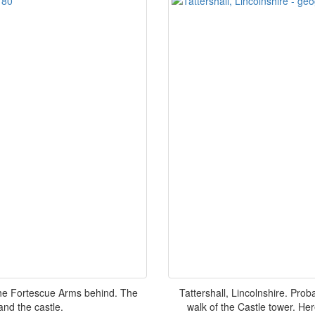
h the Fortescue Arms behind. The
Tattershall, Lincolnshire. Pro
and the castle.
walk of the Castle tower. Here