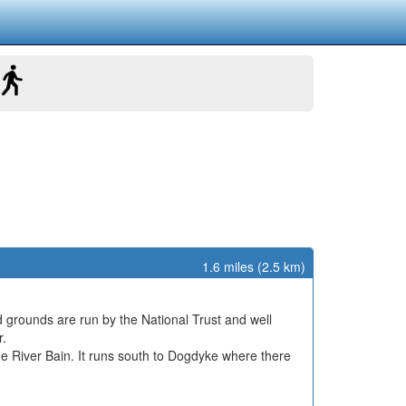
1.6 miles (2.5 km)
d grounds are run by the National Trust and well
r.
the River Bain. It runs south to Dogdyke where there