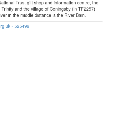
tional Trust gift shop and information centre, the
 Trinity and the village of Coningsby (in TF2257)
ver in the middle distance is the River Bain.