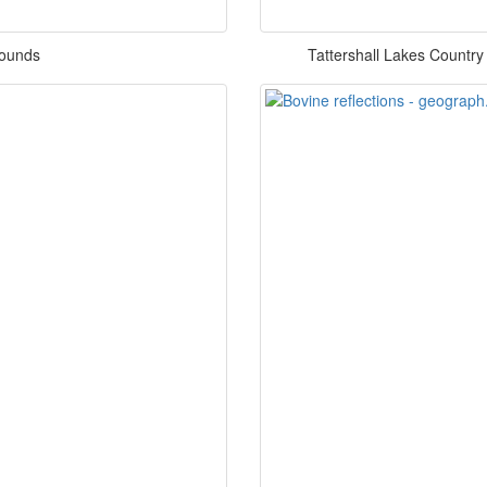
rounds
Tattershall Lakes Country