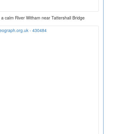
in a calm River Witham near Tattershall Bridge