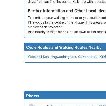
days. You can find the pub at Belle Isle with a post
Further Information and Other Local Idea
To continue your walking in the area you could head n
Pinewoods in the centre of the village. This area als
employ back projection.
Also nearby is the historic Roman town of Horncastl
Cycle Routes and Walking Routes Nearby
Woodhall Spa
,
Hagworthingham
,
Culverthorpe
,
Kirk
Photos