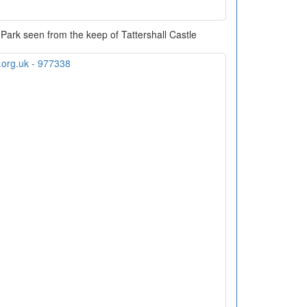
 Park seen from the keep of Tattershall Castle