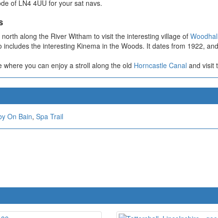
code of LN4 4UU for your sat navs.
s
orth along the River Witham to visit the interesting village of
Woodhal
o includes the interesting Kinema in the Woods. It dates from 1922, and i
e where you can enjoy a stroll along the old
Horncastle Canal
and visit 
by On Bain
,
Spa Trail