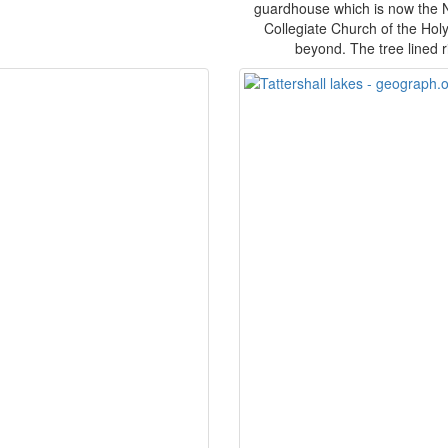
guardhouse which is now the Na
Collegiate Church of the Holy
beyond. The tree lined ri