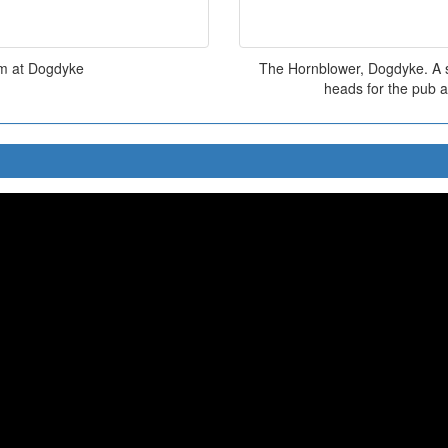
am at Dogdyke
The Hornblower, Dogdyke. A sm
heads for the pub a