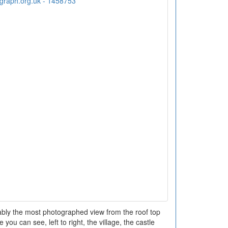
bably the most photographed view from the roof top
 you can see, left to right, the village, the castle