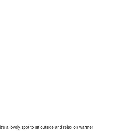
t's a lovely spot to sit outside and relax on warmer