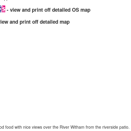
- view and print off detailed OS map
iew and print off detailed map
d food with nice views over the River Witham from the riverside patio. I