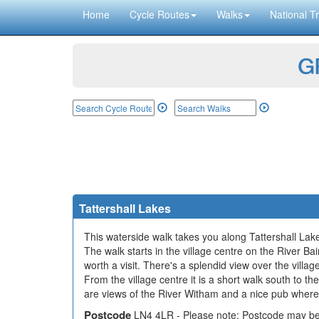
Home
Cycle Routes
Walks
National Tr
GP
Tattershall Lakes
This waterside walk takes you along Tattershall Lakes
The walk starts in the village centre on the River Ba
worth a visit. There's a splendid view over the villa
From the village centre it is a short walk south to t
are views of the River Witham and a nice pub where
Postcode
LN4 4LR - Please note: Postcode may be 