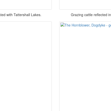
ed with Tattershall Lakes.
Grazing cattle reflected 