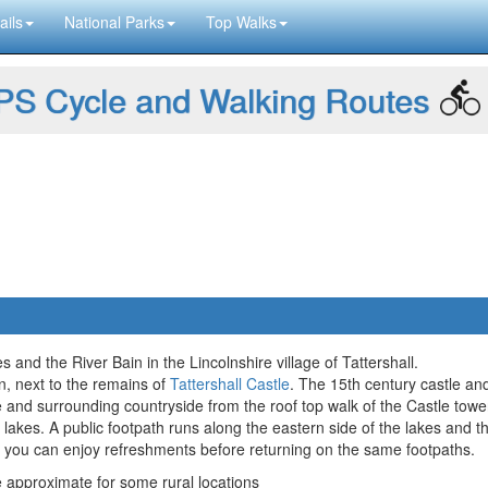
ails
National Parks
Top Walks
S Cycle and Walking Routes
 and the River Bain in the Lincolnshire village of Tattershall.
in, next to the remains of
Tattershall Castle
. The 15th century castle an
ge and surrounding countryside from the roof top walk of the Castle towe
he lakes. A public footpath runs along the eastern side of the lakes and 
 you can enjoy refreshments before returning on the same footpaths.
approximate for some rural locations