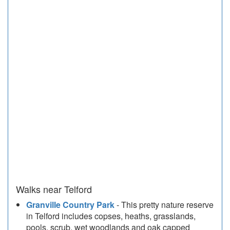
Walks near Telford
Granville Country Park
- This pretty nature reserve
in Telford includes copses, heaths, grasslands,
pools, scrub, wet woodlands and oak capped