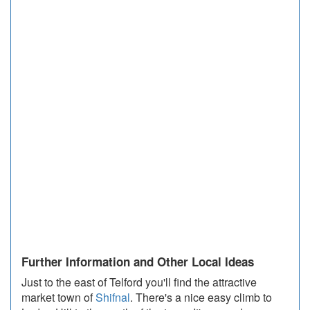
Further Information and Other Local Ideas
Just to the east of Telford you'll find the attractive
market town of
Shifnal
. There's a nice easy climb to