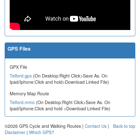
GPS Files
GPX File
Telford.gpx
(On Desktop:Right Click>Save As. On
Ipad/Iphone:Click and hold>Download Linked File)
Memory Map Route
Telford.mmo
(On Desktop:Right Click>Save As. On
Ipad/Iphone:Click and hold >Download Linked File)
©2026 GPS Cycle and Walking Routes |
Contact Us
|
Back to top
Disclaimer
|
Which GPS?