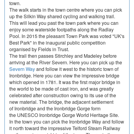
town.
The walk starts in the town centre where you can pick
up the Silkin Way shared cycling and walking trail.
This will lead you past the town park where you can
enjoy some waterside footpaths along the Radlay
Pool. In 2015 the pleasant Town Park was voted "UK's
Best Park" in the inaugural public competition
organised by Fields in Trust.
The trail then passes Stirchley and Madeley before
arriving at the River Severn. Here you can pick up the
Severn Way
and follow it west to the historic town of
Ironbridge. Here you can view the impressive bridge
which opened in 1781. It was the first major bridge in
the world to be made of cast iron, and was greatly
celebrated after construction owing to its use of the
new material. The bridge, the adjacent settlement
of Ironbridge and the Ironbridge Gorge form
the UNESCO Ironbridge Gorge World Heritage Site.
In the town you can pick the Ironbridge Way and follow
it north toward the impressive Telford Steam Railway