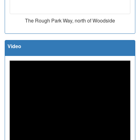
The Rough Park Way, north of Woodside
Video