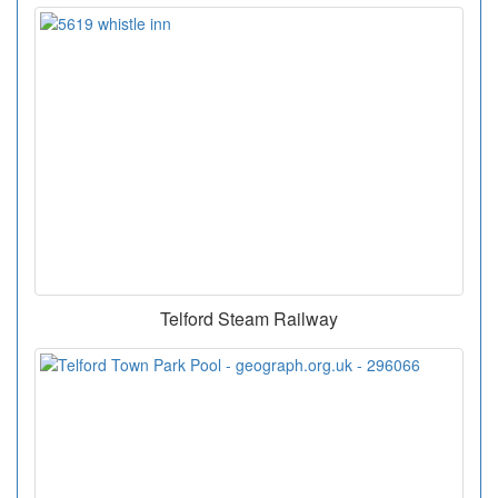
Telford Steam Railway