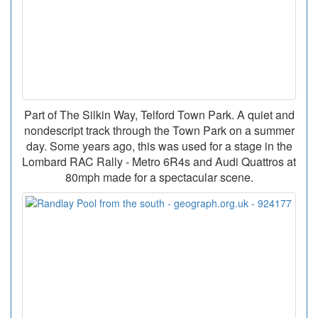
Part of The Silkin Way, Telford Town Park. A quiet and
nondescript track through the Town Park on a summer
day. Some years ago, this was used for a stage in the
Lombard RAC Rally - Metro 6R4s and Audi Quattros at
80mph made for a spectacular scene.