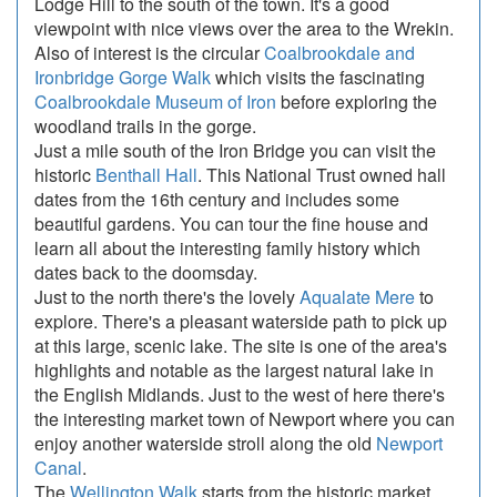
Lodge Hill to the south of the town. It's a good
viewpoint with nice views over the area to the Wrekin.
Also of interest is the circular
Coalbrookdale and
Ironbridge Gorge Walk
which visits the fascinating
Coalbrookdale Museum of Iron
before exploring the
woodland trails in the gorge.
Just a mile south of the Iron Bridge you can visit the
historic
Benthall Hall
. This National Trust owned hall
dates from the 16th century and includes some
beautiful gardens. You can tour the fine house and
learn all about the interesting family history which
dates back to the doomsday.
Just to the north there's the lovely
Aqualate Mere
to
explore. There's a pleasant waterside path to pick up
at this large, scenic lake. The site is one of the area's
highlights and notable as the largest natural lake in
the English Midlands. Just to the west of here there's
the interesting market town of Newport where you can
enjoy another waterside stroll along the old
Newport
Canal
.
The
Wellington Walk
starts from the historic market