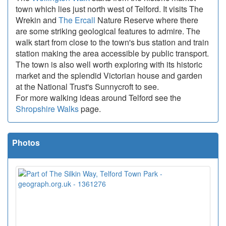
town which lies just north west of Telford. It visits The
Wrekin and
The Ercall
Nature Reserve where there
are some striking geological features to admire. The
walk start from close to the town's bus station and train
station making the area accessible by public transport.
The town is also well worth exploring with its historic
market and the splendid Victorian house and garden
at the National Trust's Sunnycroft to see.
For more walking ideas around Telford see the
Shropshire Walks
page.
Photos