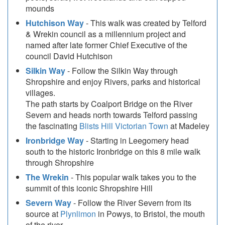
mounds
Hutchison Way
- This walk was created by Telford
& Wrekin council as a millennium project and
named after late former Chief Executive of the
council David Hutchison
Silkin Way
- Follow the Silkin Way through
Shropshire and enjoy Rivers, parks and historical
villages.
The path starts by Coalport Bridge on the River
Severn and heads north towards Telford passing
the fascinating
Blists Hill Victorian Town
at Madeley
Ironbridge Way
- Starting in Leegomery head
south to the historic Ironbridge on this 8 mile walk
through Shropshire
The Wrekin
- This popular walk takes you to the
summit of this iconic Shropshire Hill
Severn Way
- Follow the River Severn from its
source at
Plynlimon
in Powys, to Bristol, the mouth
of the river