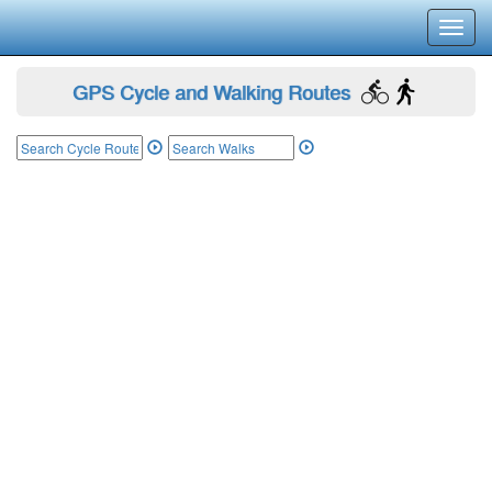
Toggl
navig
GPS Cycle and Walking Routes