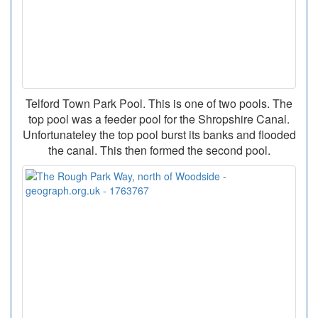
Telford Town Park Pool. This is one of two pools. The
top pool was a feeder pool for the Shropshire Canal.
Unfortunateley the top pool burst its banks and flooded
the canal. This then formed the second pool.