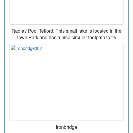
Radlay Pool Telford. This small lake is located in the
Town Park and has a nice circular footpath to try.
Ironbridge