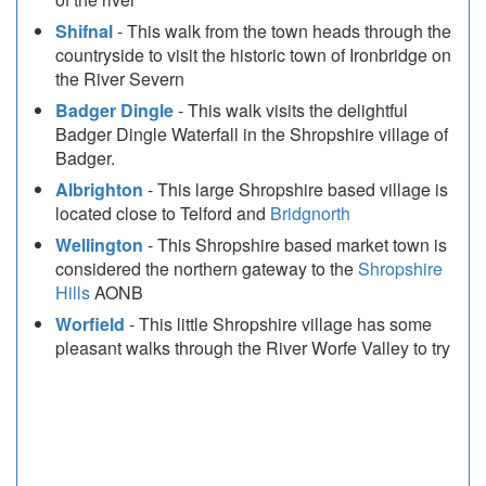
Shifnal
- This walk from the town heads through the
countryside to visit the historic town of Ironbridge on
the River Severn
Badger Dingle
- This walk visits the delightful
Badger Dingle Waterfall in the Shropshire village of
Badger.
Albrighton
- This large Shropshire based village is
located close to Telford and
Bridgnorth
Wellington
- This Shropshire based market town is
considered the northern gateway to the
Shropshire
Hills
AONB
Worfield
- This little Shropshire village has some
pleasant walks through the River Worfe Valley to try