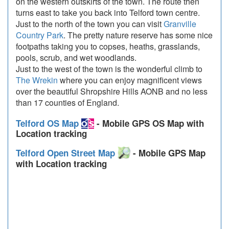
on the western outskirts of the town. The route then
turns east to take you back into Telford town centre.
Just to the north of the town you can visit
Granville
Country Park
. The pretty nature reserve has some nice
footpaths taking you to copses, heaths, grasslands,
pools, scrub, and wet woodlands.
Just to the west of the town is the wonderful climb to
The Wrekin
where you can enjoy magnificent views
over the beautiful Shropshire Hills AONB and no less
than 17 counties of England.
Telford OS Map
- Mobile GPS OS Map with
Location tracking
Telford Open Street Map
- Mobile GPS Map
with Location tracking