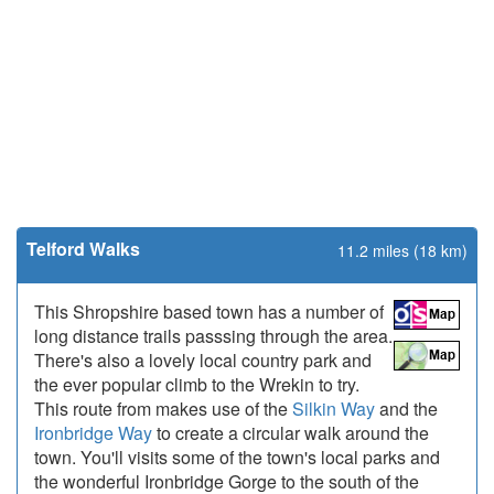
Telford Walks
11.2 miles (18 km)
This Shropshire based town has a number of
long distance trails passsing through the area.
There's also a lovely local country park and
the ever popular climb to the Wrekin to try.
This route from makes use of the
Silkin Way
and the
Ironbridge Way
to create a circular walk around the
town. You'll visits some of the town's local parks and
the wonderful Ironbridge Gorge to the south of the