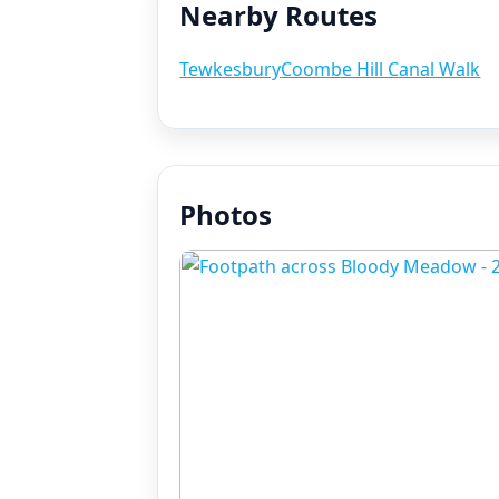
Nearby Routes
Tewkesbury
Coombe Hill Canal Walk
Photos