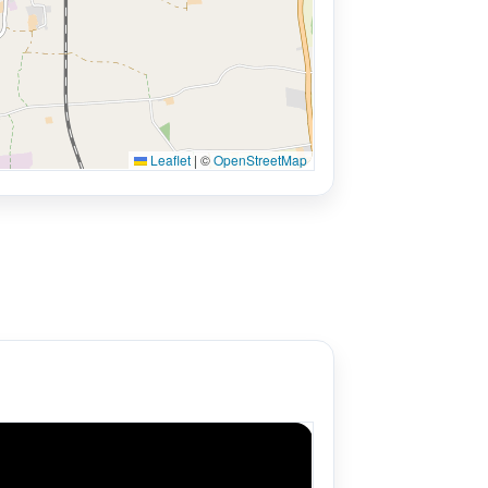
Leaflet
|
©
OpenStreetMap