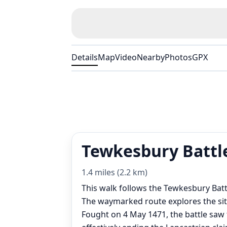
Details
Map
Video
Nearby
Photos
GPX
Tewkesbury Battle
1.4 miles (2.2 km)
This walk follows the Tewkesbury Batt
The waymarked route explores the sit
Fought on 4 May 1471, the battle saw 