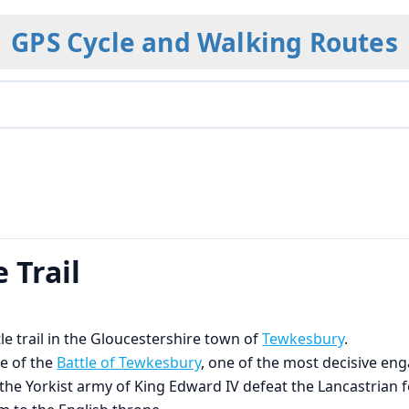
GPS Cycle and Walking Routes
 Trail
le trail in the Gloucestershire town of
Tewkesbury
.
e of the
Battle of Tewkesbury
, one of the most decisive en
the Yorkist army of King Edward IV defeat the Lancastrian 