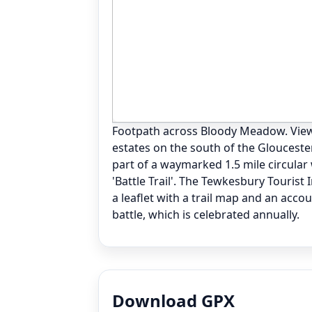
Footpath across Bloody Meadow. View
estates on the south of the Glouceste
part of a waymarked 1.5 mile circular
'Battle Trail'. The Tewkesbury Tourist
a leaflet with a trail map and an acco
battle, which is celebrated annually.
Download GPX