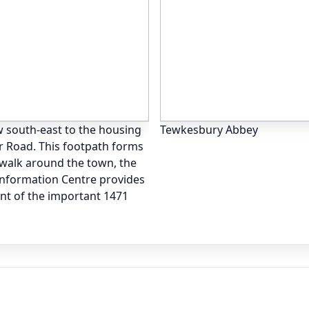
 south-east to the housing
Tewkesbury Abbey
r Road. This footpath forms
 walk around the town, the
 Information Centre provides
unt of the important 1471