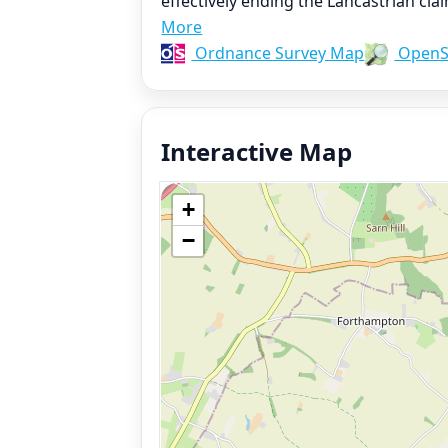
effectively ending the Lancastrian cla
More
Ordnance Survey Map
OpenS
Interactive Map
+
−