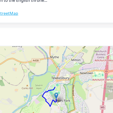
im to the English throne
...
treetMap