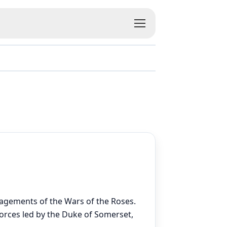
gagements of the Wars of the Roses.
forces led by the Duke of Somerset,