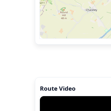
Route Video