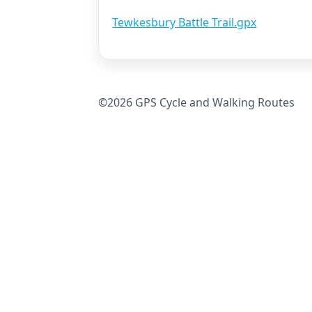
Tewkesbury Battle Trail.gpx
©2026 GPS Cycle and Walking Routes