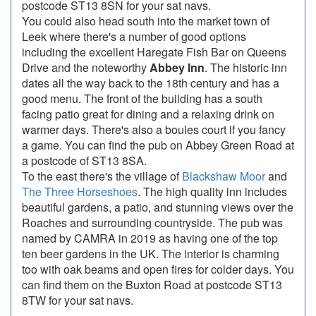
postcode ST13 8SN for your sat navs.
You could also head south into the market town of
Leek where there's a number of good options
including the excellent Haregate Fish Bar on Queens
Drive and the noteworthy
Abbey Inn
. The historic inn
dates all the way back to the 18th century and has a
good menu. The front of the building has a south
facing patio great for dining and a relaxing drink on
warmer days. There's also a boules court if you fancy
a game. You can find the pub on Abbey Green Road at
a postcode of ST13 8SA.
To the east there's the village of
Blackshaw Moor
and
The Three Horseshoes
. The high quality inn includes
beautiful gardens, a patio, and stunning views over the
Roaches and surrounding countryside. The pub was
named by CAMRA in 2019 as having one of the top
ten beer gardens in the UK. The interior is charming
too with oak beams and open fires for colder days. You
can find them on the Buxton Road at postcode ST13
8TW for your sat navs.