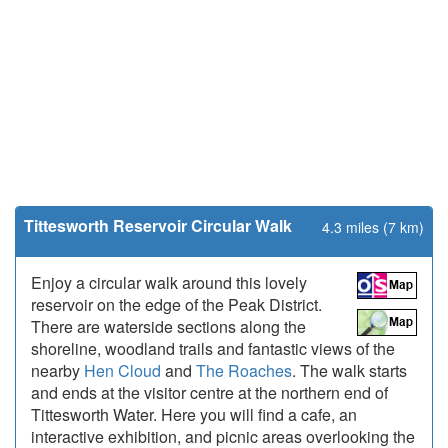
Tittesworth Reservoir Circular Walk
4.3 miles (7 km)
Enjoy a circular walk around this lovely
reservoir on the edge of the Peak District.
There are waterside sections along the
shoreline, woodland trails and fantastic views of the
nearby
Hen Cloud
and
The Roaches
. The walk starts
and ends at the visitor centre at the northern end of
Tittesworth Water. Here you will find a cafe, an
interactive exhibition, and picnic areas overlooking the