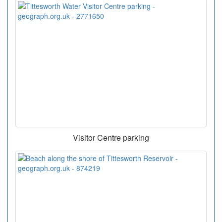
Visitor Centre parking