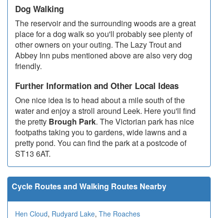
Dog Walking
The reservoir and the surrounding woods are a great
place for a dog walk so you'll probably see plenty of
other owners on your outing. The Lazy Trout and
Abbey Inn pubs mentioned above are also very dog
friendly.
Further Information and Other Local Ideas
One nice idea is to head about a mile south of the
water and enjoy a stroll around Leek. Here you'll find
the pretty
Brough Park
. The Victorian park has nice
footpaths taking you to gardens, wide lawns and a
pretty pond. You can find the park at a postcode of
ST13 6AT.
Cycle Routes and Walking Routes Nearby
Hen Cloud
,
Rudyard Lake
,
The Roaches