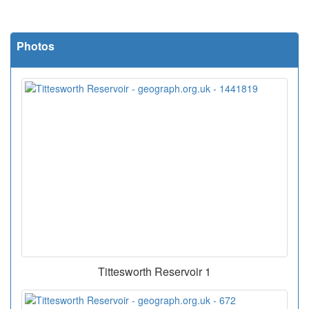
Photos
Tittesworth Reservoir 1