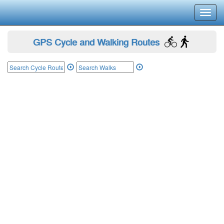
Toggl
navig
GPS Cycle and Walking Routes