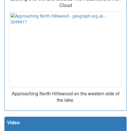
Cloud
Approaching North Hillswood on the western side of
the lake.
Video