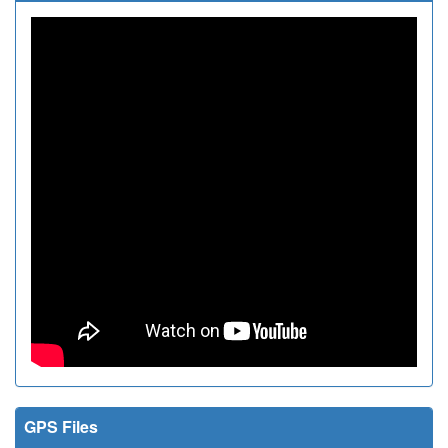
GPS Files