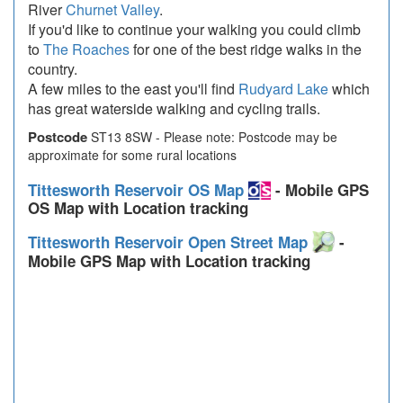
River
Churnet Valley
.
If you'd like to continue your walking you could climb
to
The Roaches
for one of the best ridge walks in the
country.
A few miles to the east you'll find
Rudyard Lake
which
has great waterside walking and cycling trails.
Postcode
ST13 8SW - Please note: Postcode may be
approximate for some rural locations
Tittesworth Reservoir OS Map
- Mobile GPS
OS Map with Location tracking
Tittesworth Reservoir Open Street Map
-
Mobile GPS Map with Location tracking