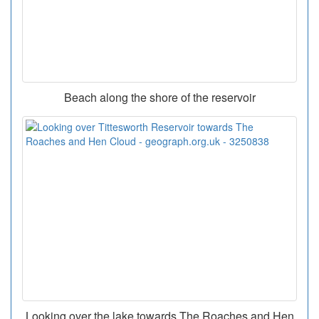
Beach along the shore of the reservoir
Looking over the lake towards The Roaches and Hen