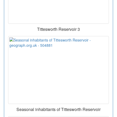
Tittesworth Reservoir 3
Seasonal inhabitants of Tittesworth Reservoir