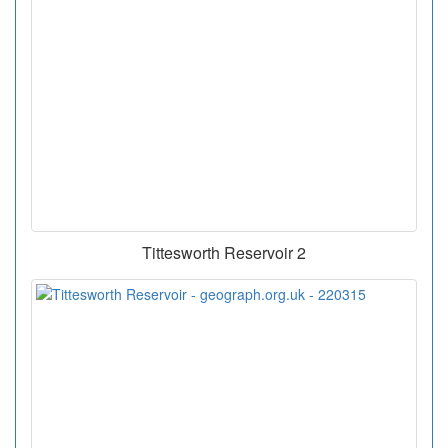
Tittesworth Reservoir 2