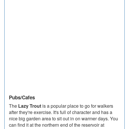
Pubs/Cafes
The
Lazy Trout
is a popular place to go for walkers
after they're exercise. It's full of character and has a
nice big garden area to sit out in on warmer days. You
can find it at the northern end of the reservoir at