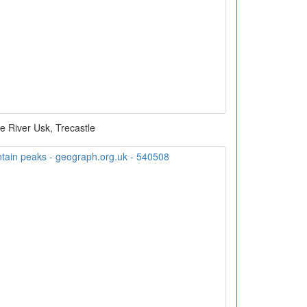
e River Usk, Trecastle