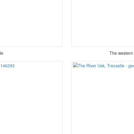
le
The western 