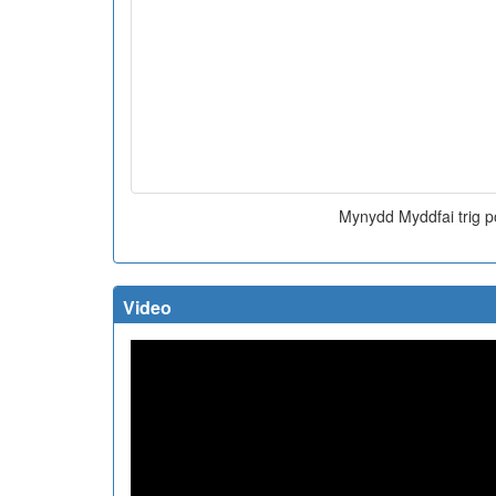
Mynydd Myddfai trig p
Video