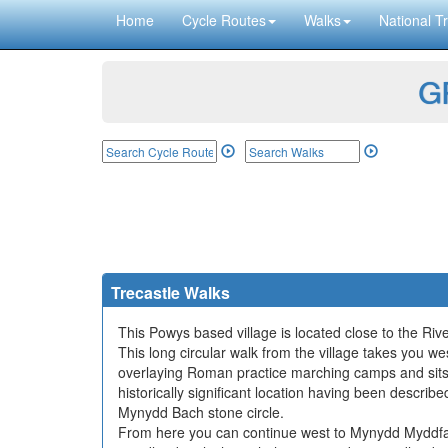
Home
Cycle Routes
Walks
National Tr
GP
Trecastle Walks
This Powys based village is located close to the Ri
This long circular walk from the village takes you we
overlaying Roman practice marching camps and sits 
historically significant location having been desc
Mynydd Bach stone circle.
From here you can continue west to Mynydd Myddfa