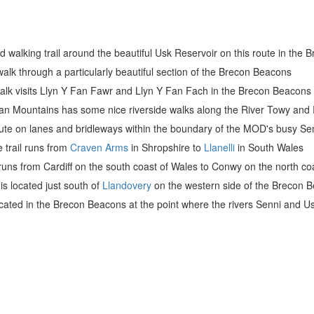
nd walking trail around the beautiful Usk Reservoir on this route in the
walk through a particularly beautiful section of the Brecon Beacons
 walk visits Llyn Y Fan Fawr and Llyn Y Fan Fach in the Brecon Beacons
an Mountains has some nice riverside walks along the River Towy and R
route on lanes and bridleways within the boundary of the MOD's busy S
e trail runs from
Craven Arms
in Shropshire to
Llanelli
in South Wales
l runs from Cardiff on the south coast of Wales to Conwy on the north co
is located just south of
Llandovery
on the western side of the Brecon B
ocated in the Brecon Beacons at the point where the rivers Senni and U