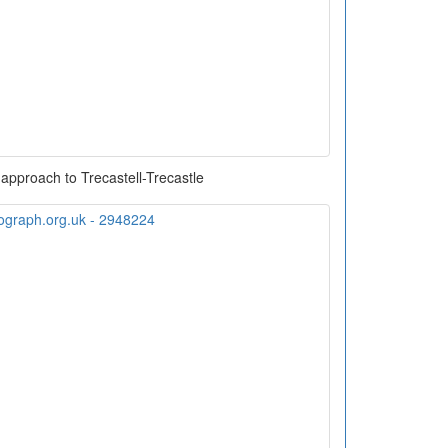
approach to Trecastell-Trecastle