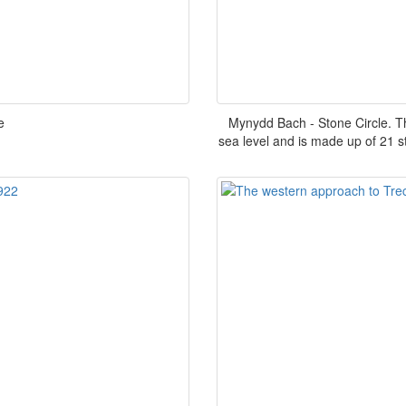
e
Mynydd Bach - Stone Circle. T
sea level and is made up of 21 st