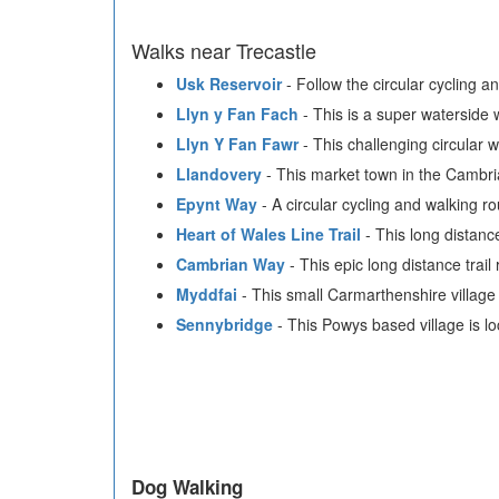
Walks near Trecastle
Usk Reservoir
- Follow the circular cycling a
Llyn y Fan Fach
- This is a super waterside 
Llyn Y Fan Fawr
- This challenging circular
Llandovery
- This market town in the Cambri
Epynt Way
- A circular cycling and walking 
Heart of Wales Line Trail
- This long distanc
Cambrian Way
- This epic long distance trai
Myddfai
- This small Carmarthenshire village 
Sennybridge
- This Powys based village is l
Dog Walking