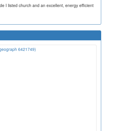
ade I listed church and an excellent, energy efficient