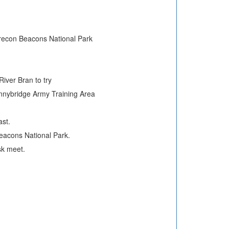
 Brecon Beacons National Park
iver Bran to try
ennybridge Army Training Area
ast.
eacons National Park.
sk meet.