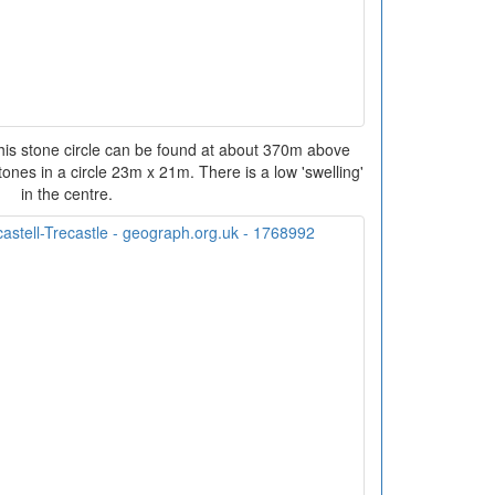
his stone circle can be found at about 370m above
ones in a circle 23m x 21m. There is a low 'swelling'
in the centre.