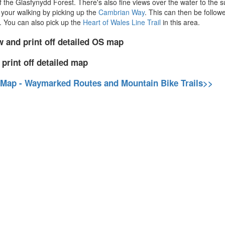
 the Glasfynydd Forest. There's also fine views over the water to the 
 your walking by picking up the
Cambrian Way
. This can then be followe
. You can also pick up the
Heart of Wales Line Trail
in this area.
w and print off detailed OS map
 print off detailed map
 Map - Waymarked Routes and Mountain Bike Trails>>