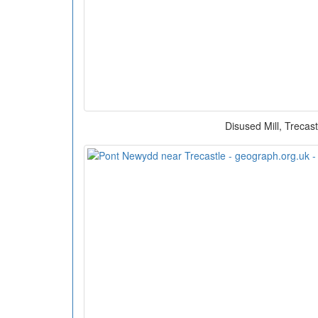
Disused Mill, Trecast