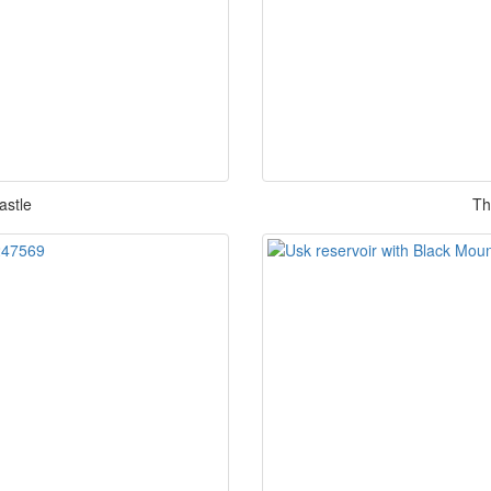
astle
Th