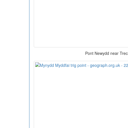
Pont Newydd near Trec