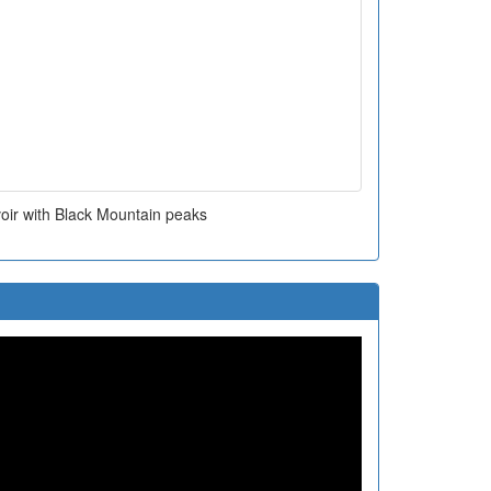
oir with Black Mountain peaks