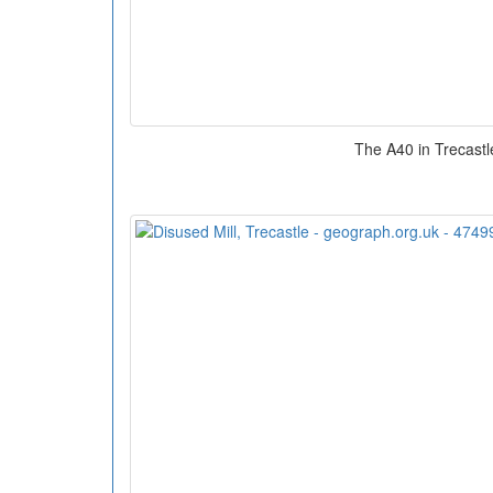
The A40 in Trecastl