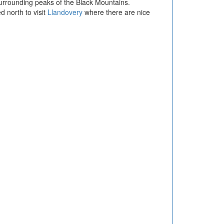
surrounding peaks of the Black Mountains.
d north to visit
Llandovery
where there are nice