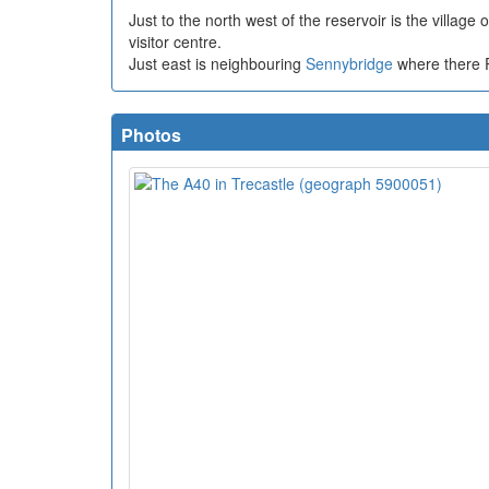
Just to the north west of the reservoir is the village 
visitor centre.
Just east is neighbouring
Sennybridge
where there 
Photos