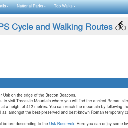
ails
National Parks
Top Walks
S Cycle and Walking Routes
ver Usk on the edge of the Brecon Beacons.
st to visit Trecastle Mountain where you will find the ancient Roman site
at a height of 412 metres. You can reach the mountain by following the
ribed as 'amongst the best-preserved and best-known Roman temporary ca
i before descending to the
Usk Reservoir
. Here you can enjoy some lov