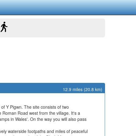
12.9 miles (20.8 km)
 of Y Pigwn. The site consists of two
 Roman Road west from the village. It's a
mps in Wales'. On the way you will also pass
ely waterside footpaths and miles of peaceful