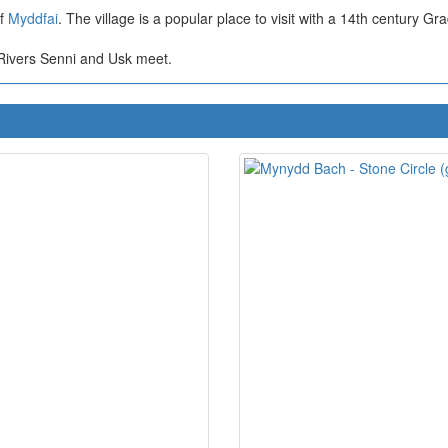
of
Myddfai
. The village is a popular place to visit with a 14th century Gr
Rivers Senni and Usk meet.