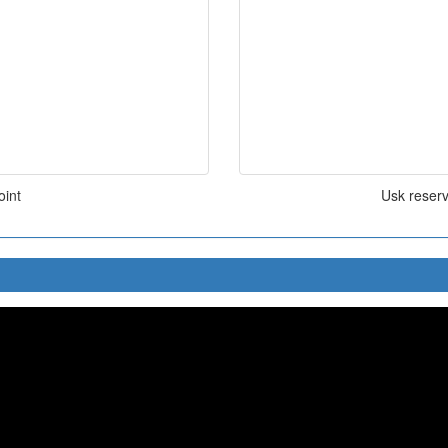
oint
Usk reserv