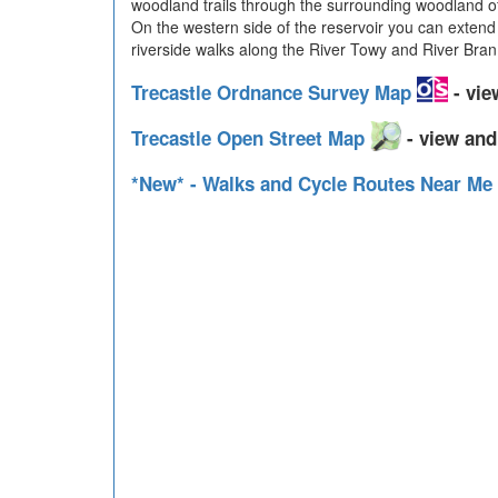
woodland trails through the surrounding woodland of
On the western side of the reservoir you can extend
riverside walks along the River Towy and River Bran
Trecastle Ordnance Survey Map
- vie
Trecastle Open Street Map
- view and
*New* - Walks and Cycle Routes Near Me