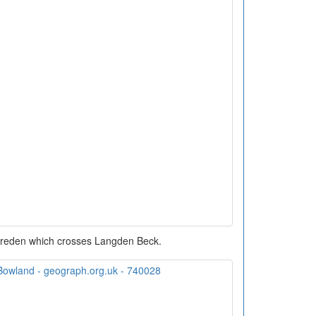
areden which crosses Langden Beck.