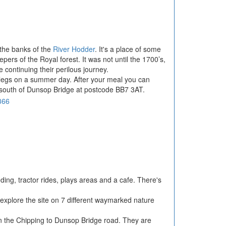
n the banks of the
River Hodder
. It's a place of some
pers of the Royal forest. It was not until the 1700’s,
 continuing their perilous journey.
our legs on a summer day. After your meal you can
es south of Dunsop Bridge at postcode BB7 3AT.
eding, tractor rides, plays areas and a cafe. There's
 explore the site on 7 different waymarked nature
 on the Chipping to Dunsop Bridge road. They are