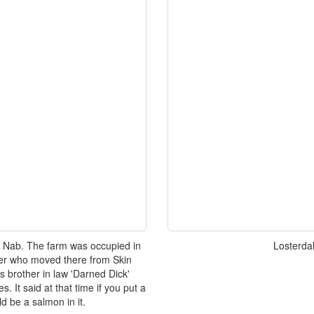
 Nab. The farm was occupied in
Losterda
nner who moved there from Skin
 brother in law 'Darned Dick'
. It said at that time if you put a
d be a salmon in it.