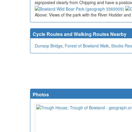
signposted clearly from Chipping and have a postco
Above: Views of the park with the River Hodder and 
Cycle Routes and Walking Routes Nearby
Dunsop Bridge
,
Forest of Bowland Walk
,
Stocks Res
Photos