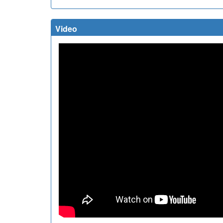
Video