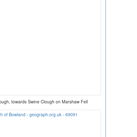
rough, towards Swine Clough on Marshaw Fell