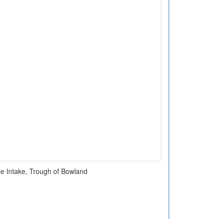
le Intake, Trough of Bowland