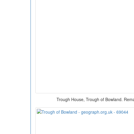
Trough House, Trough of Bowland. Rema