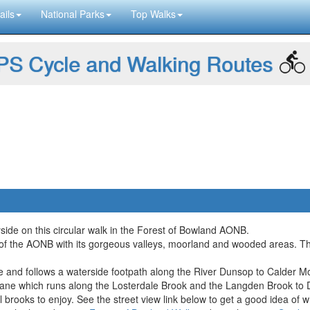
ails
National Parks
Top Walks
S Cycle and Walking Routes
side on this circular walk in the Forest of Bowland AONB.
of the AONB with its gorgeous valleys, moorland and wooded areas. There'
idge and follows a waterside footpath along the River Dunsop to Calder
ne which runs along the Losterdale Brook and the Langden Brook to Du
all brooks to enjoy. See the street view link below to get a good idea of 