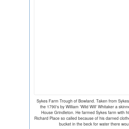
Sykes Farm Trough of Bowland. Taken from Sykes
the 1790's by William 'Wild Will' Whitaker a ski
House Grindleton. He farmed Sykes farm with his
Richard Place so called because of his darned clothes
bucket in the beck for water there woul