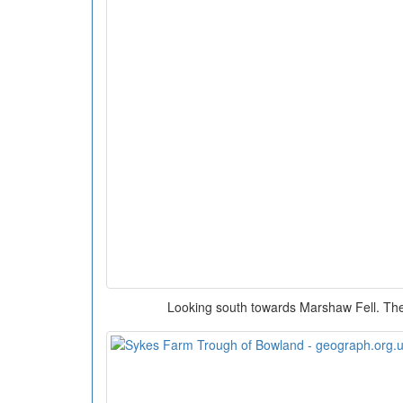
Looking south towards Marshaw Fell. The