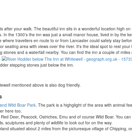
s after your walk. The beautiful inn sits in a wonderful location high o
. In the 1300’s the inn was just a small manor house, lived in by the kee
e where travellers en route to or from Lancaster could safely stay before
oor seating area with views over the river. It's the ideal spot to rest y
ing stones and a waterfall nearby. You can find the inn a couple of mil
dder stepping stones just below the inn.
tewell mentioned above is also dog friendly.
s
and Wild Boar Park
. The park is a highglight of the area with animal fe
er here too.
ing Red Deer, Peacock, Ostriches, Emu and of course Wild Boar. You can
ods, sculptures and plenty of wildlife to look out for on the way.
wland situated about 2 miles from the picturesque village of Chipping,