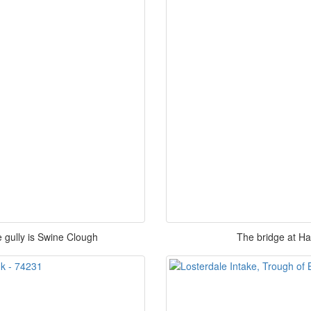
 gully is Swine Clough
The bridge at H