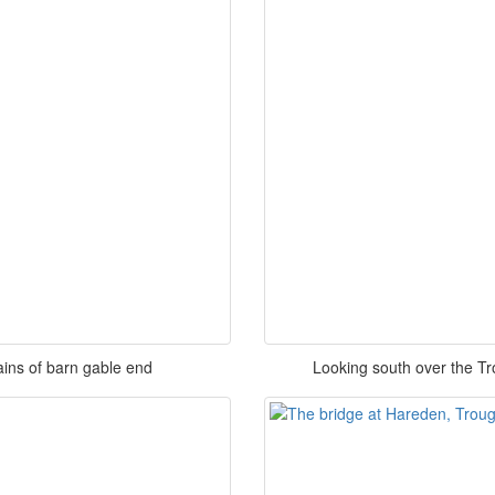
ins of barn gable end
Looking south over the T