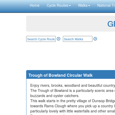
Home
Cycle Routes
Walks
National Tr
GP
Trough of Bowland Circular Walk
Enjoy rivers, brooks, woodland and beautiful country
The Trough of Bowland is a particularly scenic area 
buzzards and oyster catchers.
This walk starts in the pretty village of Dunsop Br
towards Rams Clough where you pick up a country la
particularly lovely with little waterfalls and other sm