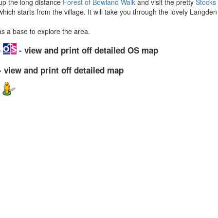
 up the long distance
Forest of Bowland Walk
and visit the pretty
Stocks
hich starts from the village. It will take you through the lovely Langden
as a base to explore the area.
p
- view and print off detailed OS map
 view and print off detailed map
w