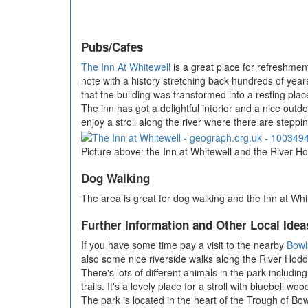
Pubs/Cafes
The Inn At Whitewell
is a great place for refreshment
note with a history stretching back hundreds of years
that the building was transformed into a resting plac
The inn has got a delightful interior and a nice outd
enjoy a stroll along the river where there are stepp
Picture above: the Inn at Whitewell and the River Ho
Dog Walking
The area is great for dog walking and the Inn at Whi
Further Information and Other Local Idea
If you have some time pay a visit to the nearby
Bowl
also some nice riverside walks along the River Hodd
There's lots of different animals in the park includ
trails. It's a lovely place for a stroll with bluebell wo
The park is located in the heart of the Trough of Bo