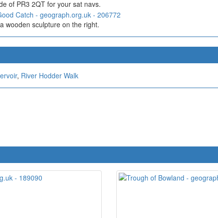
de of PR3 2QT for your sat navs.
a wooden sculpture on the right.
ervoir
,
River Hodder Walk