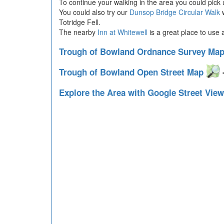
To continue your walking in the area you could pick
You could also try our
Dunsop Bridge Circular Walk
w
Totridge Fell.
The nearby
Inn at Whitewell
is a great place to use 
Trough of Bowland Ordnance Survey Ma
Trough of Bowland Open Street Map
-
Explore the Area with Google Street Vie