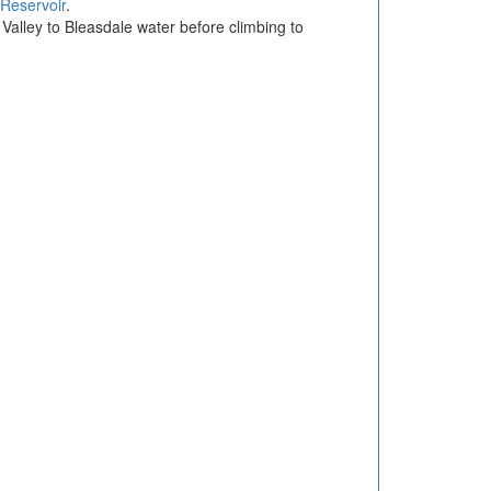
 Reservoir
.
 Valley to Bleasdale water before climbing to