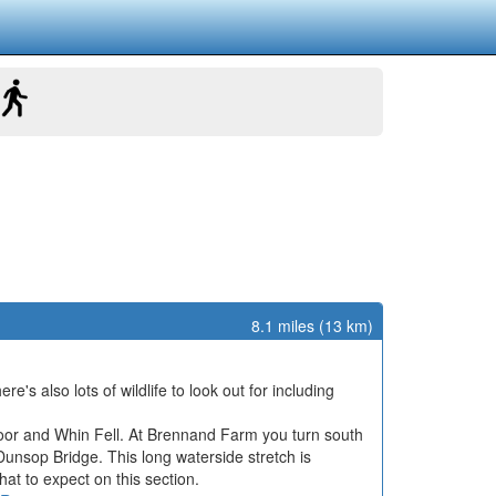
8.1 miles (13 km)
s also lots of wildlife to look out for including
 Moor and Whin Fell. At Brennand Farm you turn south
nsop Bridge. This long waterside stretch is
what to expect on this section.