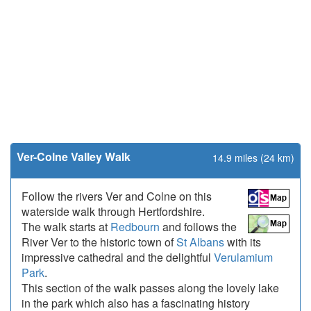
Ver-Colne Valley Walk
14.9 miles (24 km)
Follow the rivers Ver and Colne on this
waterside walk through Hertfordshire.
The walk starts at
Redbourn
and follows the
River Ver to the historic town of
St Albans
with its
impressive cathedral and the delightful
Verulamium
Park
.
This section of the walk passes along the lovely lake
in the park which also has a fascinating history