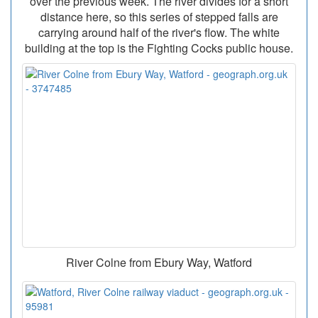
over the previous week. The river divides for a short
distance here, so this series of stepped falls are
carrying around half of the river's flow. The white
building at the top is the Fighting Cocks public house.
River Colne from Ebury Way, Watford