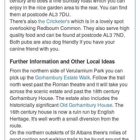
century and does a fine Sunday roast which you can
enjoy in the nice garden area to the rear. You can find
them at postcode AL3 7DU.
There's also
the Cricketer's
which is in a lovely spot
overlooking Redbourn Common. They also serve high
quality food and can be found at postcode AL3 7ND.
Both pubs are also dog friendly if you have your
canine friend with you.
Further Information and Other Local Ideas
From the northern side of Verulamium Park you can
pick up the
Gorhambury Estate Walk
. Follow the trail
north west past the Roman theatre and it will take you
across the scenic estate and past the 18th century
Gorhambury House. The estate also includes the
historicially significant
Old Gorhambury House
. The
16th century house is now a ruin run by English
Heritage. It's well worth a small diversion from the
route.
On the northern outskirts of St Albans there's miles of
good cycling and walking trails to be found around the