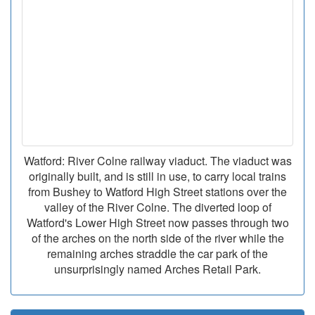
Watford: River Colne railway viaduct. The viaduct was
originally built, and is still in use, to carry local trains
from Bushey to Watford High Street stations over the
valley of the River Colne. The diverted loop of
Watford's Lower High Street now passes through two
of the arches on the north side of the river while the
remaining arches straddle the car park of the
unsurprisingly named Arches Retail Park.