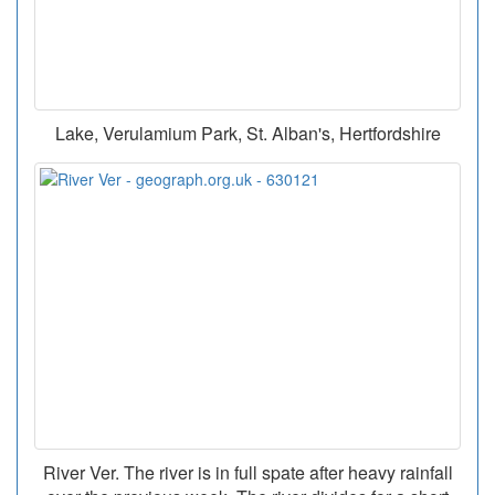
Lake, Verulamium Park, St. Alban's, Hertfordshire
River Ver. The river is in full spate after heavy rainfall