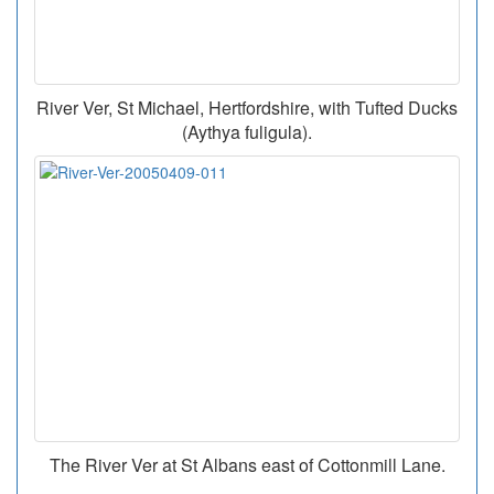
River Ver, St Michael, Hertfordshire, with Tufted Ducks
(Aythya fuligula).
The River Ver at St Albans east of Cottonmill Lane.