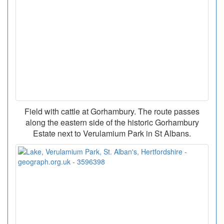
Field with cattle at Gorhambury. The route passes
along the eastern side of the historic Gorhambury
Estate next to Verulamium Park in St Albans.