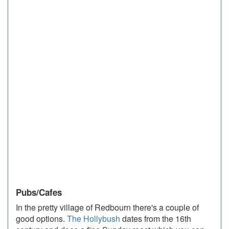
Pubs/Cafes
In the pretty village of Redbourn there's a couple of
good options.
The Hollybush
dates from the 16th