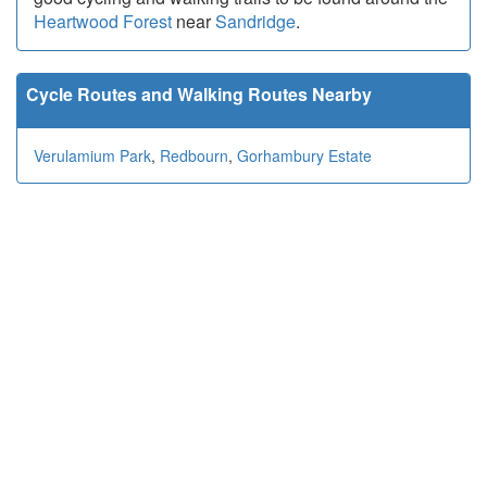
Heartwood Forest
near
Sandridge
.
Cycle Routes and Walking Routes Nearby
Verulamium Park
,
Redbourn
,
Gorhambury Estate