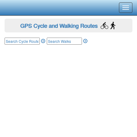
Toggl
navig
GPS Cycle and Walking Routes