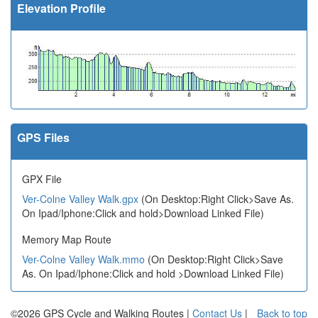
Elevation Profile
GPS Files
GPX File
Ver-Colne Valley Walk.gpx
(On Desktop:Right Click>Save As.
On Ipad/Iphone:Click and hold>Download Linked File)
Memory Map Route
Ver-Colne Valley Walk.mmo
(On Desktop:Right Click>Save
As. On Ipad/Iphone:Click and hold >Download Linked File)
©2026 GPS Cycle and Walking Routes |
Contact Us
|
Back to top