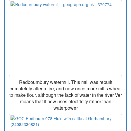
Redbournbury watermill. This mill was rebuilt
completely after a fire, and now once more mills wheat
to make flour, although the lack of water in the river Ver
means that it now uses electricity rather than
waterpower