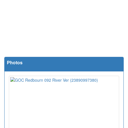
Photos