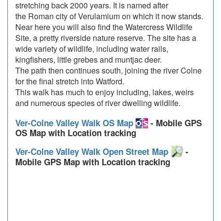
stretching back 2000 years. It is named after
the Roman city of Verulamium on which it now stands.
Near here you will also find the Watercress Wildlife
Site, a pretty riverside nature reserve. The site has a
wide variety of wildlife, including water rails,
kingfishers, little grebes and muntjac deer.
The path then continues south, joining the river Colne
for the final stretch into Watford.
This walk has much to enjoy including, lakes, weirs
and numerous species of river dwelling wildlife.
Ver-Colne Valley Walk OS Map
- Mobile GPS
OS Map with Location tracking
Ver-Colne Valley Walk Open Street Map
-
Mobile GPS Map with Location tracking