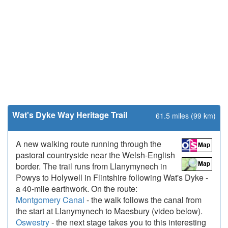
Wat's Dyke Way Heritage Trail
61.5 miles (99 km)
A new walking route running through the
pastoral countryside near the Welsh-English
border. The trail runs from Llanymynech in
Powys to Holywell in Flintshire following Wat's Dyke -
a 40-mile earthwork. On the route:
Montgomery Canal
- the walk follows the canal from
the start at Llanymynech to Maesbury (video below).
Oswestry
- the next stage takes you to this interesting