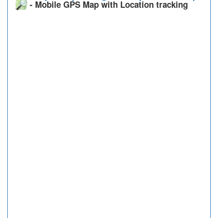
- Mobile GPS Map with Location tracking