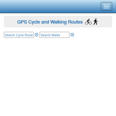
Toggl
navig
GPS Cycle and Walking Routes