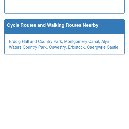
Cycle Routes and Walking Routes Nearby
Erddig Hall and Country Park
,
Montgomery Canal
,
Alyn
Waters Country Park
,
Oswestry
,
Erbistock
,
Caergwrle Castle