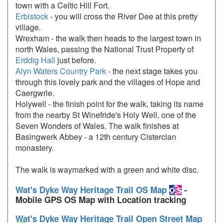
town with a Celtic Hill Fort.
Erbistock
- you will cross the River Dee at this pretty
village.
Wrexham - the walk then heads to the largest town in
north Wales, passing the National Trust Property of
Erddig Hall
just before.
Alyn Waters Country Park
- the next stage takes you
through this lovely park and the villages of Hope and
Caergwrle.
Holywell - the finish point for the walk, taking its name
from the nearby St Winefride's Holy Well, one of the
Seven Wonders of Wales. The walk finishes at
Basingwerk Abbey - a 12th century Cistercian
monastery.
The walk is waymarked with a green and white disc.
Wat's Dyke Way Heritage Trail OS Map
-
Mobile GPS OS Map with Location tracking
Wat's Dyke Way Heritage Trail Open Street Map