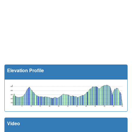
Elevation Profile
Video