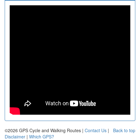
©2026 GPS Cycle and Walking Routes |
Contact Us
|
Back to top
Disclaimer
|
Which GPS?