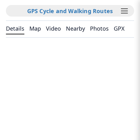
GPS Cycle and Walking Routes
Details
Map
Video
Nearby
Photos
GPX