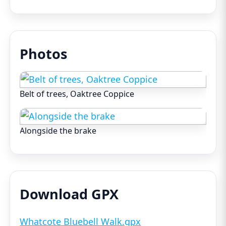
Photos
Belt of trees, Oaktree Coppice
Alongside the brake
Download GPX
Whatcote Bluebell Walk.gpx