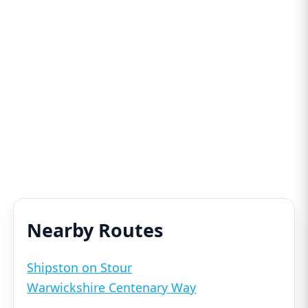
Nearby Routes
Shipston on Stour
Warwickshire Centenary Way