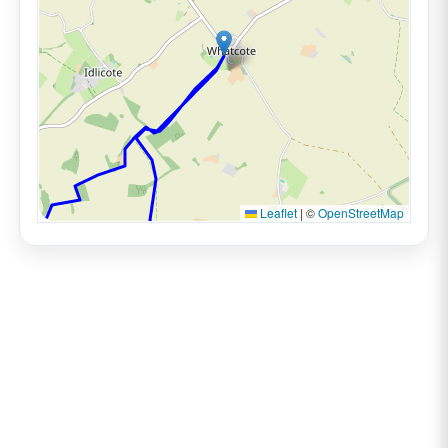
Leaflet
|
©
OpenStreetMap