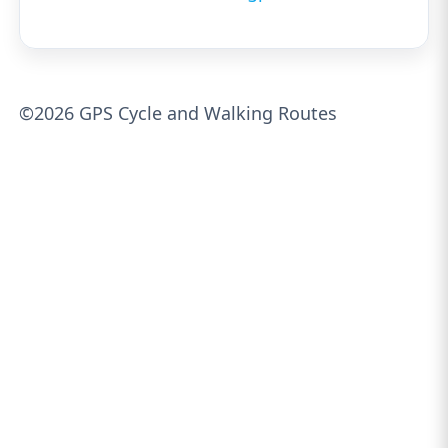
©2026 GPS Cycle and Walking Routes