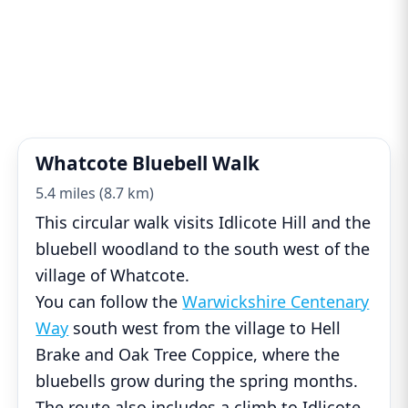
Whatcote Bluebell Walk
5.4 miles (8.7 km)
This circular walk visits Idlicote Hill and the
bluebell woodland to the south west of the
village of Whatcote.
You can follow the
Warwickshire Centenary
Way
south west from the village to Hell
Brake and Oak Tree Coppice, where the
bluebells grow during the spring months.
The route also includes a climb to Idlicote