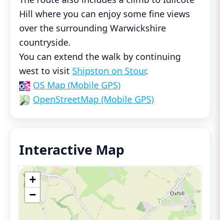
Hill where you can enjoy some fine views
over the surrounding Warwickshire
countryside.
You can extend the walk by continuing
west to visit
Shipston on Stour
.
OS Map (Mobile GPS)
OpenStreetMap (Mobile GPS)
Interactive Map
+
−