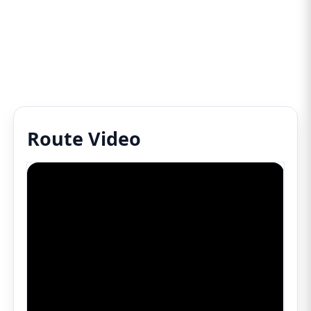
Route Video