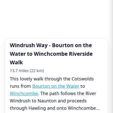
Windrush Way - Bourton on the
Water to Winchcombe Riverside
Walk
13.7 miles (22 km)
This lovely walk through the Cotswolds
runs from
Bourton on the Water
to
Winchcombe
. The path follows the River
Windrush to Naunton and proceeds
through Hawling and onto Winchcombe
...