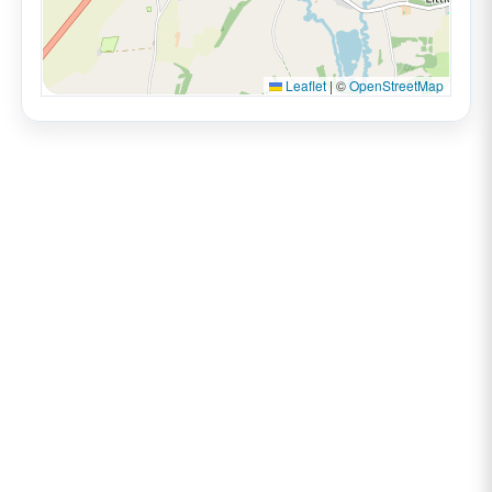
Leaflet
|
©
OpenStreetMap