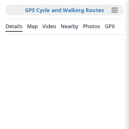
GPS Cycle and Walking Routes
Details
Map
Video
Nearby
Photos
GPX