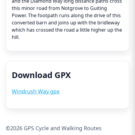
and the Diamond Way long distance paths cross
this minor road from Notgrove to Guiting
Power. The footpath runs along the drive of this
converted barn and joins up with the bridleway
which has crossed the road a little higher up the
hill.
Download GPX
Windrush Way.gpx
©2026 GPS Cycle and Walking Routes