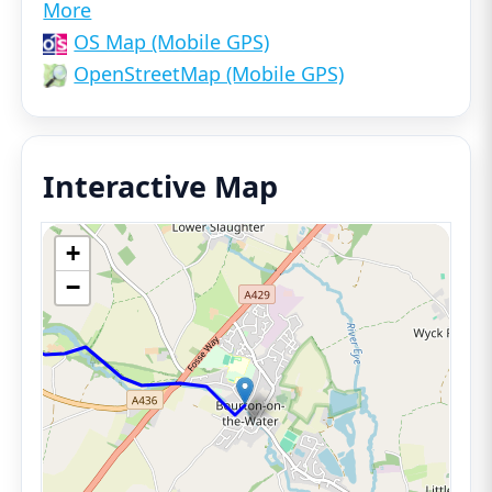
More
OS Map (Mobile GPS)
OpenStreetMap (Mobile GPS)
Interactive Map
+
−