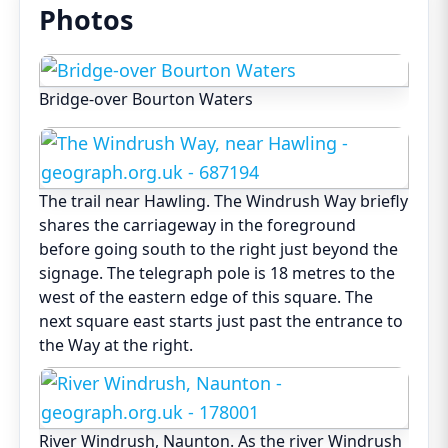
Photos
Bridge-over Bourton Waters
The trail near Hawling. The Windrush Way briefly
shares the carriageway in the foreground
before going south to the right just beyond the
signage. The telegraph pole is 18 metres to the
west of the eastern edge of this square. The
next square east starts just past the entrance to
the Way at the right.
River Windrush, Naunton. As the river Windrush