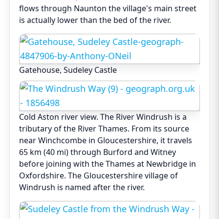
flows through Naunton the village's main street
is actually lower than the bed of the river.
Gatehouse, Sudeley Castle
Cold Aston river view. The River Windrush is a
tributary of the River Thames. From its source
near Winchcombe in Gloucestershire, it travels
65 km (40 mi) through Burford and Witney
before joining with the Thames at Newbridge in
Oxfordshire. The Gloucestershire village of
Windrush is named after the river.