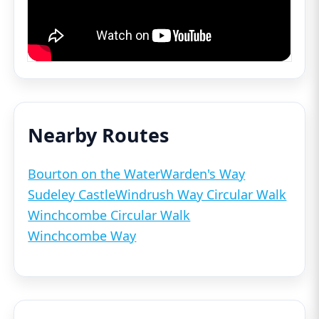
Nearby Routes
Bourton on the Water
Warden's Way
Sudeley Castle
Windrush Way Circular Walk
Winchcombe Circular Walk
Winchcombe Way