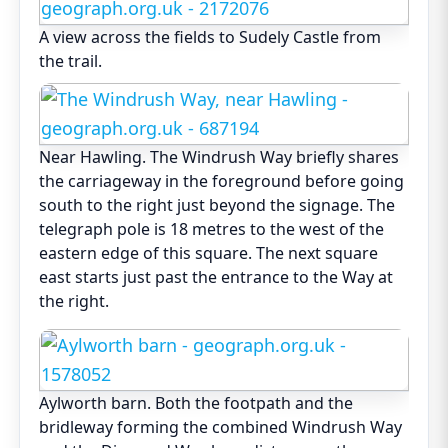
A view across the fields to Sudely Castle from
the trail.
Near Hawling. The Windrush Way briefly shares
the carriageway in the foreground before going
south to the right just beyond the signage. The
telegraph pole is 18 metres to the west of the
eastern edge of this square. The next square
east starts just past the entrance to the Way at
the right.
Aylworth barn. Both the footpath and the
bridleway forming the combined Windrush Way