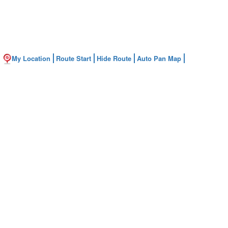
My Location
Route Start
Hide Route
Auto Pan Map