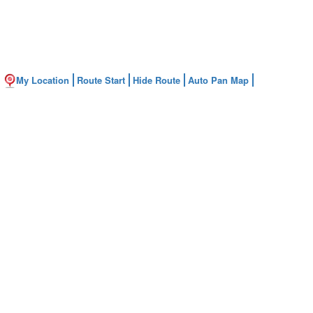
My Location
Route Start
Hide Route
Auto Pan Map