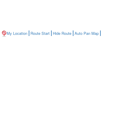
My Location
Route Start
Hide Route
Auto Pan Map