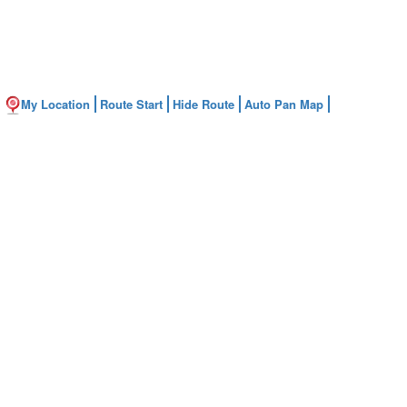
My Location
Route Start
Hide Route
Auto Pan Map