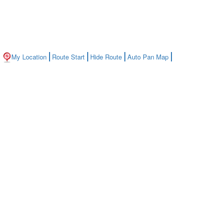
My Location
Route Start
Hide Route
Auto Pan Map