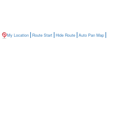
My Location
Route Start
Hide Route
Auto Pan Map