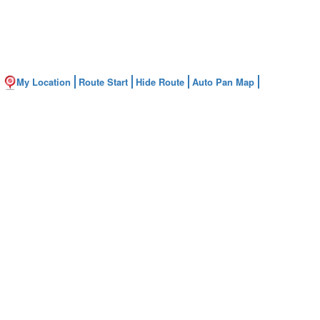
My Location
Route Start
Hide Route
Auto Pan Map