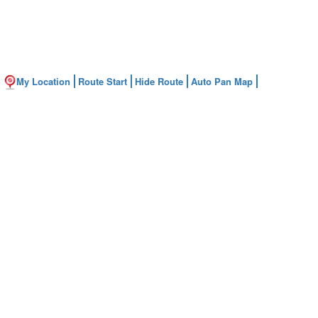
My Location
Route Start
Hide Route
Auto Pan Map