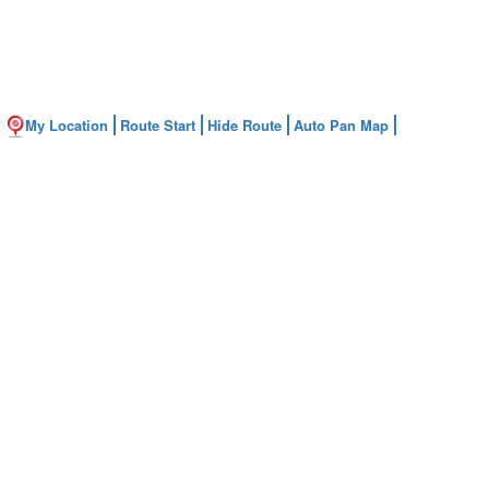
My Location
Route Start
Hide Route
Auto Pan Map