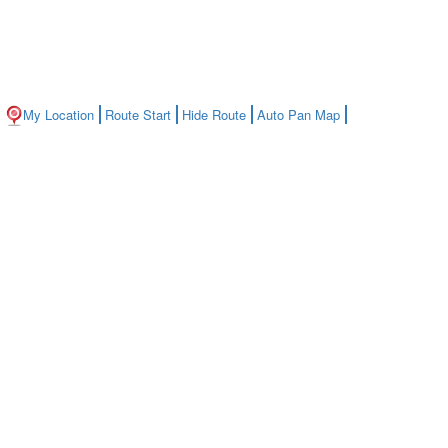
My Location
Route Start
Hide Route
Auto Pan Map