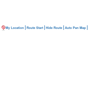
My Location
Route Start
Hide Route
Auto Pan Map