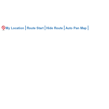
My Location
Route Start
Hide Route
Auto Pan Map