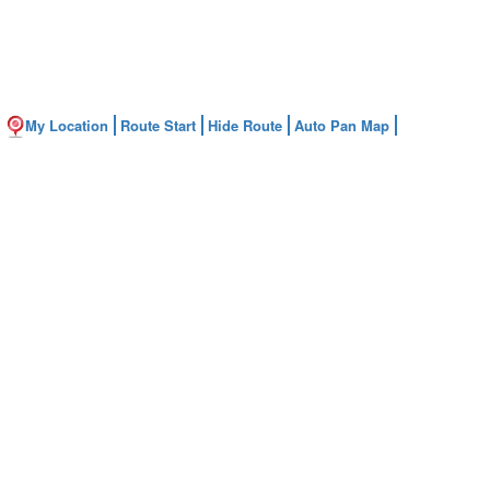
My Location
Route Start
Hide Route
Auto Pan Map