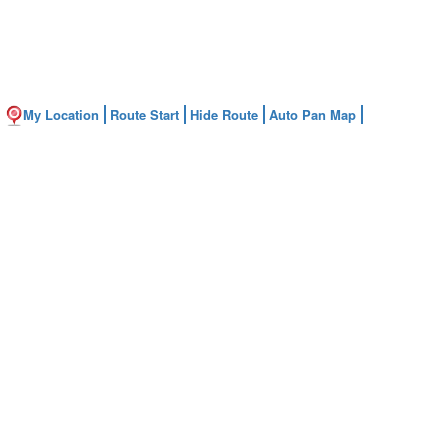
My Location
Route Start
Hide Route
Auto Pan Map