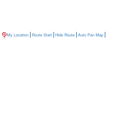
My Location
Route Start
Hide Route
Auto Pan Map