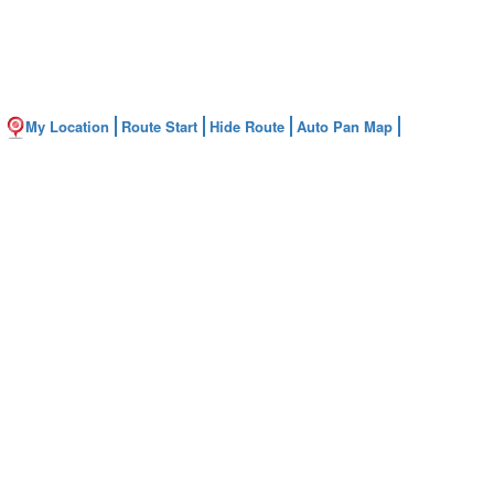
My Location
Route Start
Hide Route
Auto Pan Map