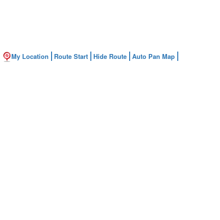
My Location
Route Start
Hide Route
Auto Pan Map