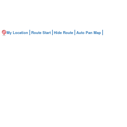
My Location
Route Start
Hide Route
Auto Pan Map