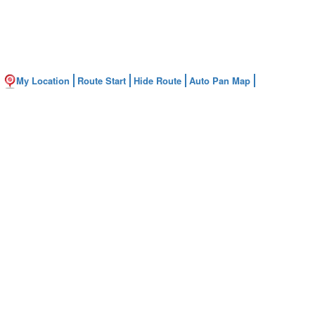
My Location
Route Start
Hide Route
Auto Pan Map