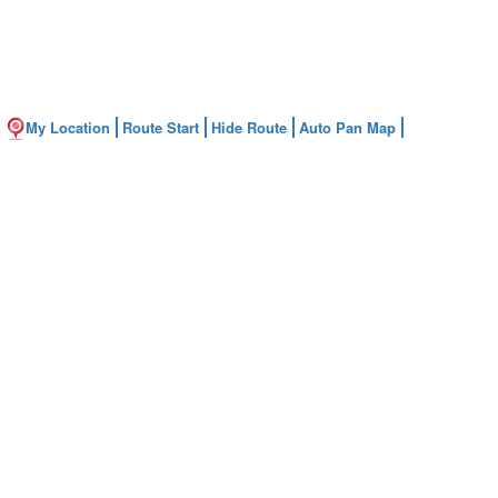
My Location
Route Start
Hide Route
Auto Pan Map