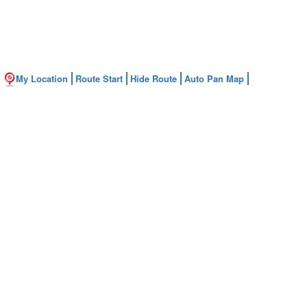
My Location
Route Start
Hide Route
Auto Pan Map