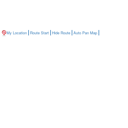
My Location
Route Start
Hide Route
Auto Pan Map