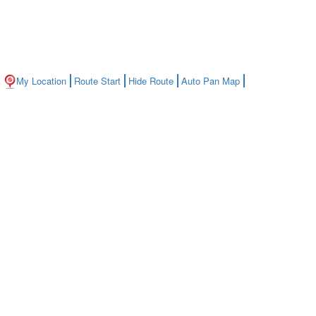
My Location
Route Start
Hide Route
Auto Pan Map