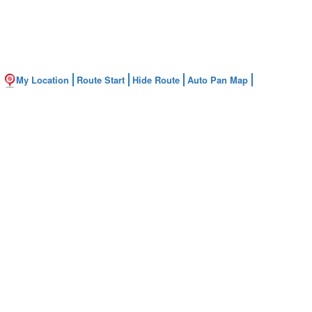
My Location
Route Start
Hide Route
Auto Pan Map