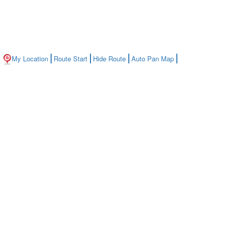
My Location
Route Start
Hide Route
Auto Pan Map