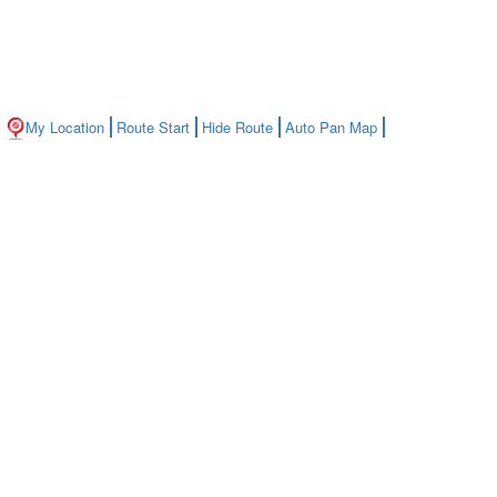
My Location
Route Start
Hide Route
Auto Pan Map