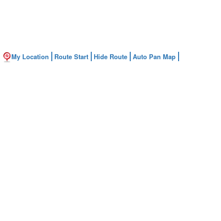
My Location
Route Start
Hide Route
Auto Pan Map