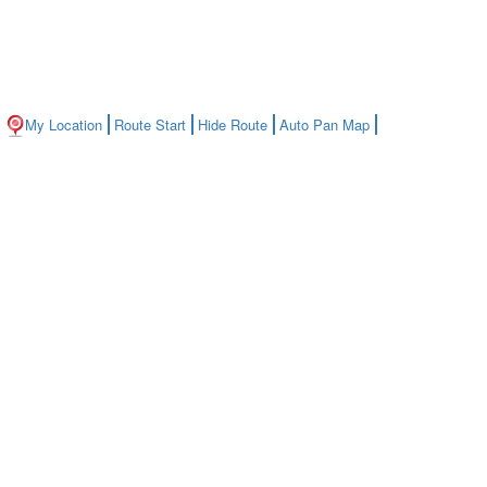
My Location
Route Start
Hide Route
Auto Pan Map