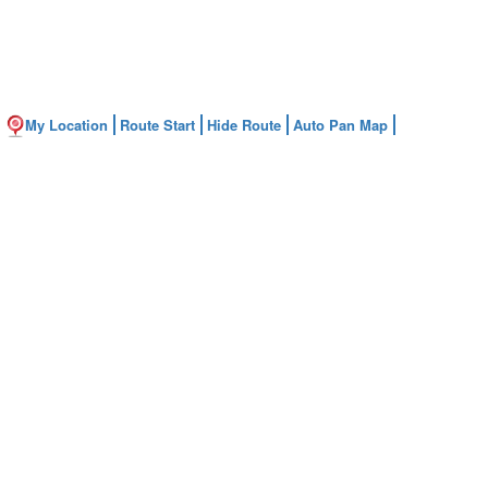
My Location
Route Start
Hide Route
Auto Pan Map