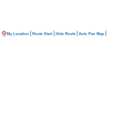
My Location
Route Start
Hide Route
Auto Pan Map