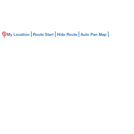
My Location
Route Start
Hide Route
Auto Pan Map