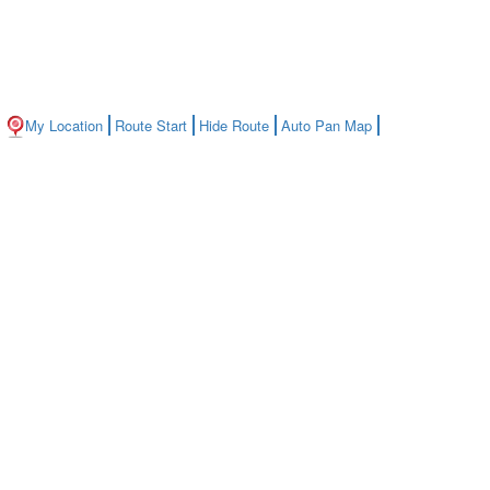
My Location
Route Start
Hide Route
Auto Pan Map