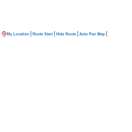
My Location
Route Start
Hide Route
Auto Pan Map