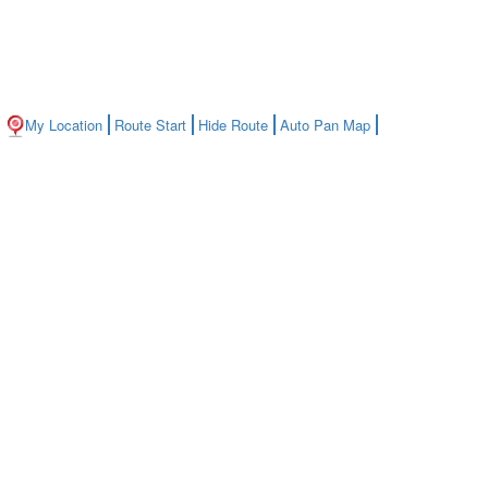
My Location
Route Start
Hide Route
Auto Pan Map