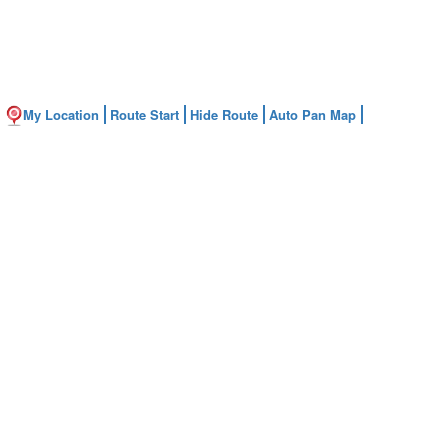
My Location
Route Start
Hide Route
Auto Pan Map