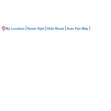
My Location
Route Start
Hide Route
Auto Pan Map